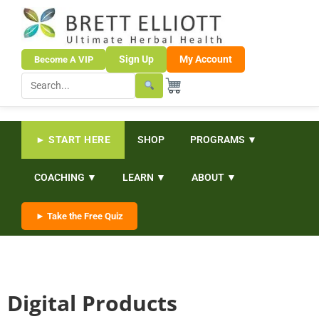
Sign Up
My Account
Become A VIP
► START HERE
SHOP
PROGRAMS ▼
COACHING ▼
LEARN ▼
ABOUT ▼
► Take the Free Quiz
Digital Products