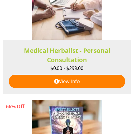
Medical Herbalist - Personal
Consultation
$
0.00
-
$
299.00
View Info
66% Off