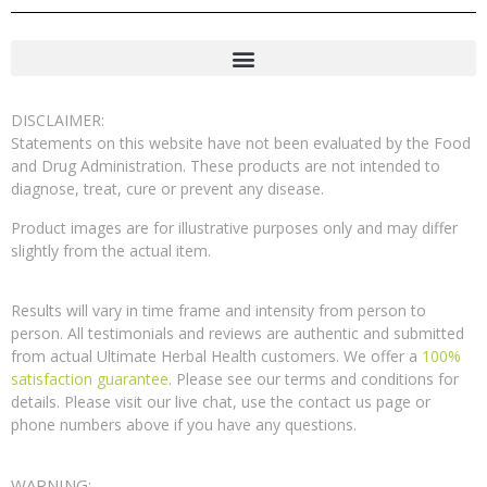
DISCLAIMER:
Statements on this website have not been evaluated by the Food
and Drug Administration. These products are not intended to
diagnose, treat, cure or prevent any disease.
Product images are for illustrative purposes only and may differ
slightly from the actual item.
Results will vary in time frame and intensity from person to
person. All testimonials and reviews are authentic and submitted
from actual Ultimate Herbal Health customers. We offer a
100%
satisfaction guarantee
. Please see our terms and conditions for
details. Please visit our live chat, use the contact us page or
phone numbers above if you have any questions.
WARNING: