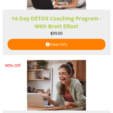
14-Day DETOX Coaching Program -
With Brett Elliott
$
99.00
View Info
90% Off