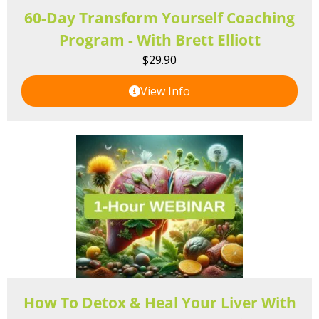
60-Day Transform Yourself Coaching
Program - With Brett Elliott
$
29.90
View Info
How To Detox & Heal Your Liver With