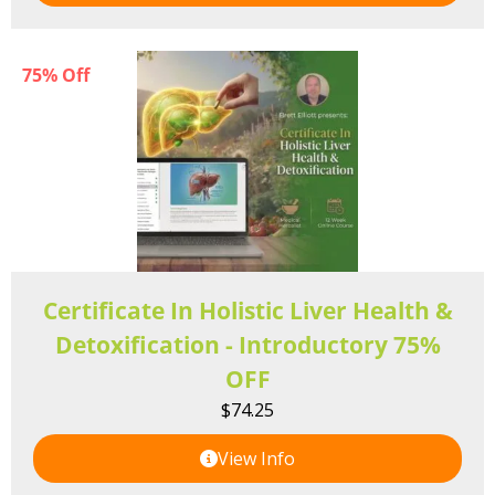
75% Off
Certificate In Holistic Liver Health &
Detoxification - Introductory 75%
OFF
$
74.25
View Info