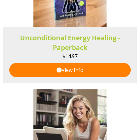
Unconditional Energy Healing -
Paperback
$
14.97
View Info