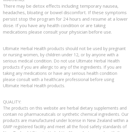
There may be detox effects including temporary nausea,
headaches, bloating or bowel discomfort. If these symptoms
persist stop the program for 24 hours and resume at a lower
dose. If you have any health condition or are taking
medications please consult your physician before use.
Ultimate Herbal Health products should not be used by pregnant
or nursing women, by children under 12, or by anyone with a
serious medical condition. Do not use Ultimate Herbal Health
products if you are allergic to any of the ingredients. If you are
taking any medications or have any serious health condition
please consult with a healthcare professional before using
Ultimate Herbal Health products.
QUALITY:
The products on this website are herbal dietary supplements and
contain no pharmaceuticals or synthetic chemical ingredients. Our
products are manufactured under license in New Zealand within a
GMP registered facility and meet all the food safety standards of