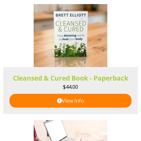
Cleansed & Cured Book - Paperback
$
44.00
View Info