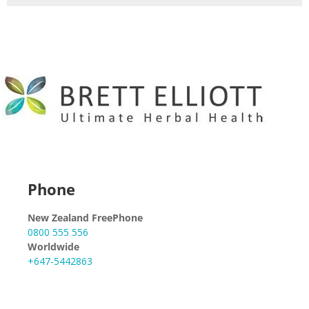
Phone
New Zealand FreePhone
0800 555 556
Worldwide
+647-5442863