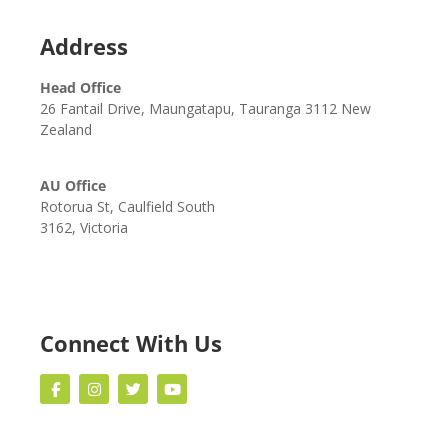
Address
Head Office
26 Fantail Drive, Maungatapu, Tauranga 3112 New
Zealand
AU Office
Rotorua St, Caulfield South
3162, Victoria
Connect With Us