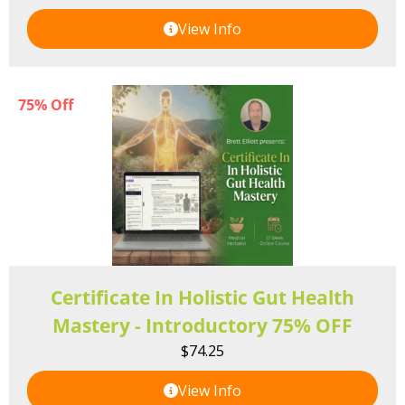
View Info
75% Off
Certificate In Holistic Gut Health
Mastery - Introductory 75% OFF
$
74.25
View Info