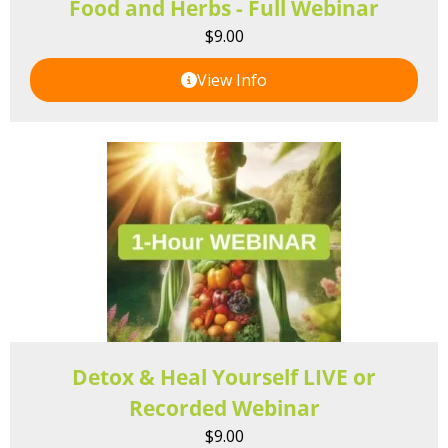
Food and Herbs - Full Webinar
$
9.00
View Info
Detox & Heal Yourself LIVE or
Recorded Webinar
$
9.00