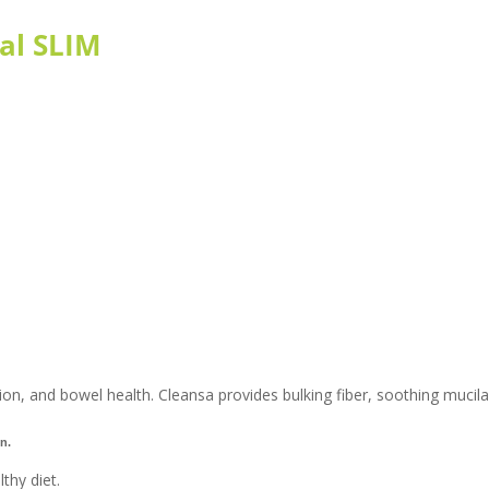
al SLIM
on, and bowel health. Cleansa provides bulking fiber, soothing mucilage
n.
thy diet.