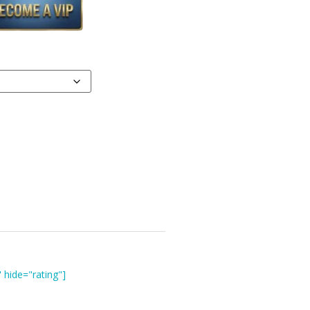
 hide="rating"]