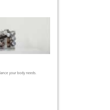
alance your body needs.