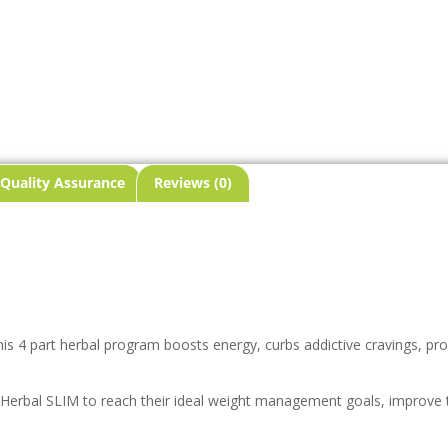
Quality Assurance
Reviews (0)
his 4 part herbal program boosts energy, curbs addictive cravings, pr
 Herbal SLIM to reach their ideal weight management goals, improve t