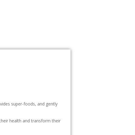
ovides super-foods, and gently
heir health and transform their