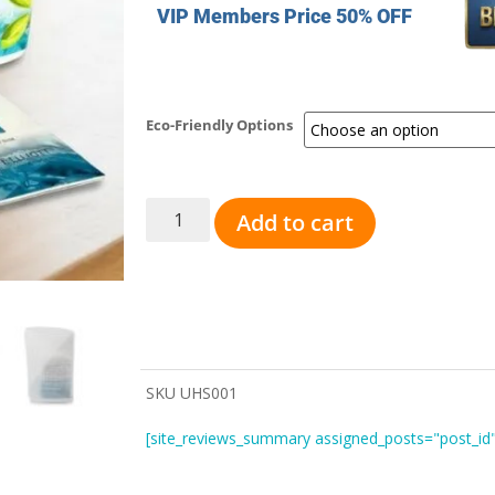
VIP Members Price 50% OFF
Eco-Friendly Options
Add to cart
SKU
UHS001
[site_reviews_summary assigned_posts="post_id"