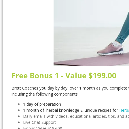
Free Bonus 1 - Value $199.00
Brett Coaches you day by day, over 1 month as you complete t
including the following components.
1 day of preparation
1 month of herbal knowledge & unique recipes for
Herba
Daily emails with videos, educational articles, tips, and a
Live Chat Support
Bonus Value $199.00