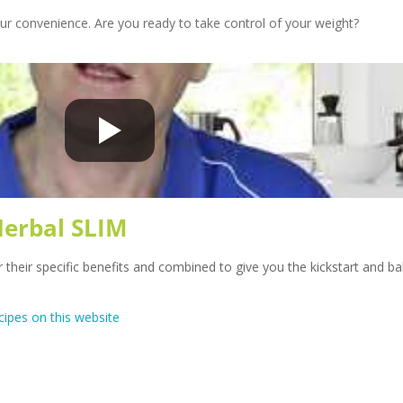
our convenience. Are you ready to take control of your weight?
Herbal SLIM
r their specific benefits and combined to give you the kickstart and b
cipes on this website