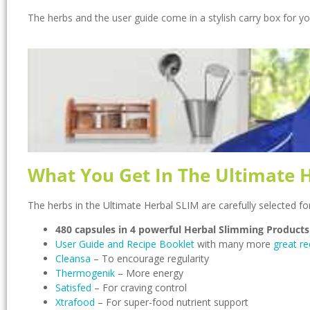
The herbs and the user guide come in a stylish carry box for y
What You Get In The Ultimate 
The herbs in the Ultimate Herbal SLIM are carefully selected fo
480 capsules in 4 powerful Herbal Slimming Products
User Guide and Recipe Booklet
with many more
great re
Cleansa
– To encourage regularity
Thermogenik
– More energy
Satisfed
– For craving control
Xtrafood
– For super-food nutrient support