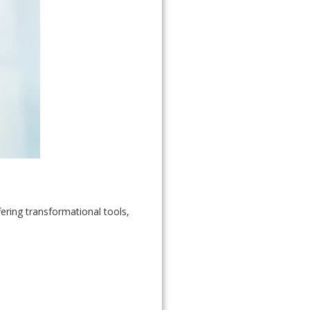
ring transformational tools,