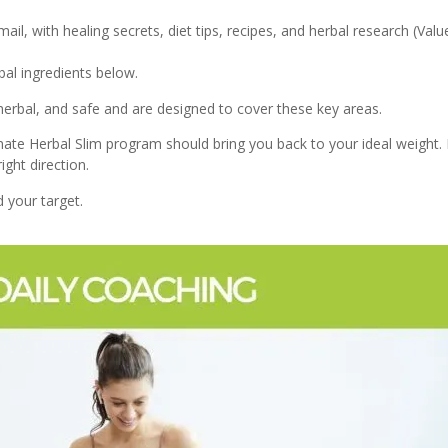
il, with healing secrets, diet tips, recipes, and herbal research (Val
bal ingredients below.
herbal, and safe and are designed to cover these key areas.
e Herbal Slim program should bring you back to your ideal weight. If 
ight direction.
 your target.