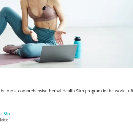
he most comprehensive Herbal Health Slim program in the world, offe
l Slim
dvice