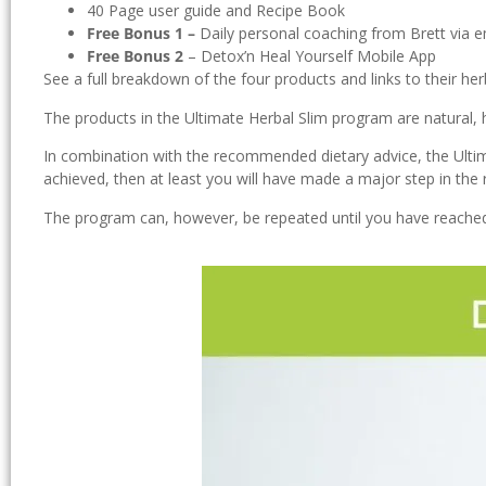
40 Page user guide and Recipe Book
Free Bonus 1 –
Daily personal coaching from Brett via ema
Free Bonus 2
– Detox’n Heal Yourself Mobile App
See a full breakdown of the four products and links to their her
The products in the Ultimate Herbal Slim program are natural, 
In combination with the recommended dietary advice, the Ultimat
achieved, then at least you will have made a major step in the r
The program can, however, be repeated until you have reached