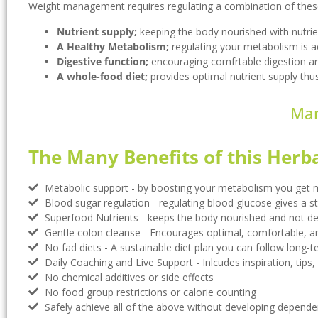
Weight management requires regulating a combination of these 
Nutrient supply;
keeping the body nourished with nutrie
A Healthy Metabolism;
regulating your metabolism is a
Digestive function;
encouraging comfrtable digestion a
A whole-food diet;
provides optimal nutrient supply thus
Man
The Many Benefits of this Herb
Metabolic support - by boosting your metabolism you get m
Blood sugar regulation - regulating blood glucose gives a ste
Superfood Nutrients - keeps the body nourished and not def
Gentle colon cleanse - Encourages optimal, comfortable, a
No fad diets - A sustainable diet plan you can follow long-
Daily Coaching and Live Support - Inlcudes inspiration, tips, 
No chemical additives or side effects
No food group restrictions or calorie counting
Safely achieve all of the above without developing depende