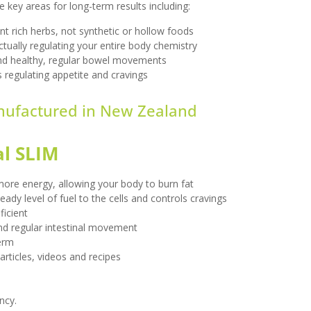
key areas for long-term results including:
nt rich herbs, not synthetic or hollow foods
ctually regulating your entire body chemistry
nd healthy, regular bowel movements
 regulating appetite and cravings
ufactured in
New Zealand
al SLIM
ore energy, allowing your body to burn fat
ady level of fuel to the cells and controls cravings
icient
nd regular intestinal movement
term
articles, videos and recipes
ncy.