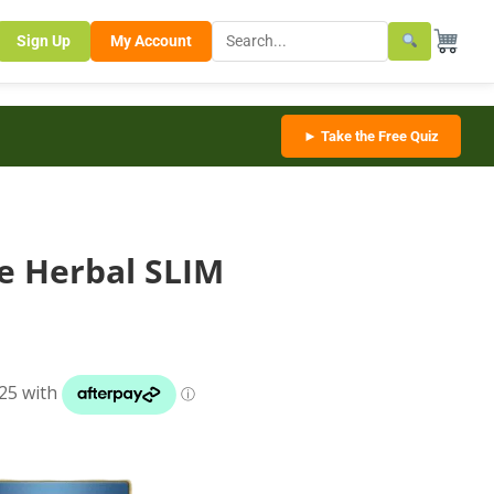
Sign Up
My Account
► Take the Free Quiz
te Herbal SLIM