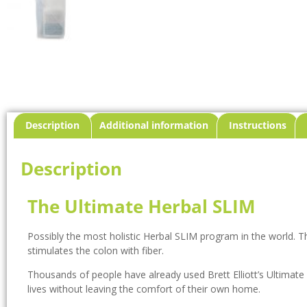
Description
Additional information
Instructions
Description
The Ultimate Herbal SLIM
Possibly the most holistic Herbal SLIM program in the world. T
stimulates the colon with fiber.
Thousands of people have already used Brett Elliott’s Ultimate
lives without leaving the comfort of their own home.