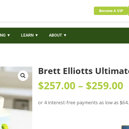
Become A VIP
ING ▼
LEARN ▼
ABOUT ▼
Brett Elliotts Ultima
$
257.00
–
$
259.00