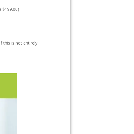
ue $199.00)
this is not entirely