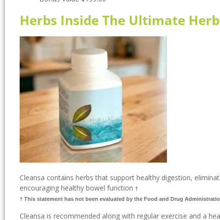
Herbs Inside The Ultimate Herb
Cleansa contains herbs that support healthy digestion, eliminati
encouraging healthy bowel function
†
† This statement has not been evaluated by the Food and Drug Administratio
Cleansa is recommended along with regular exercise and a heal