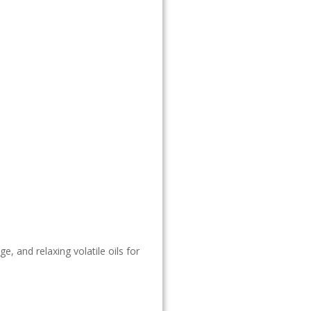
, and relaxing volatile oils for