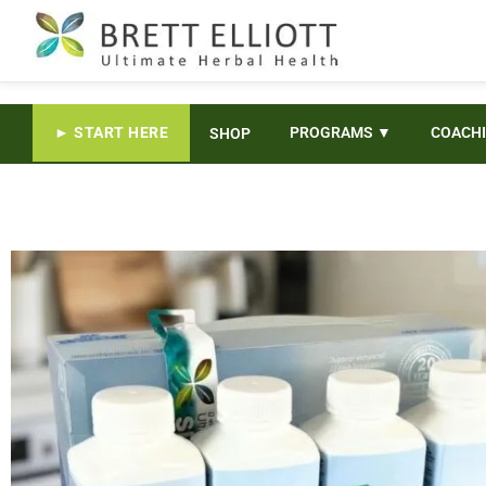
► START HERE
PROGRAMS ▼
COACH
SHOP