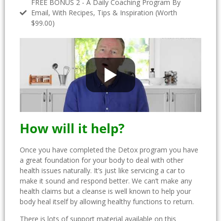
FREE BONUS 2 - A Daily Coaching Program By
Email, With Recipes, Tips & Inspiration (Worth
$99.00)
How will it help?
Once you have completed the Detox program you have
a great foundation for your body to deal with other
health issues naturally. It’s just like servicing a car to
make it sound and respond better. We can’t make any
health claims but a cleanse is well known to help your
body heal itself by allowing healthy functions to return.
There is lots of support material available on this