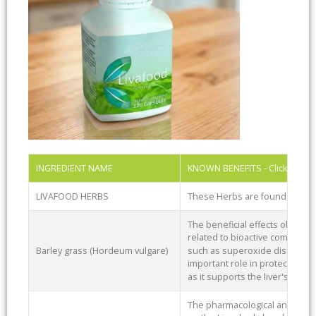
INGREDIENT NAME
KNOWN BENEFITS - Click Ingre
LIVAFOOD HERBS
These Herbs are found in Liv
The beneficial effects observ
related to bioactive compound
Barley grass (Hordeum vulgare)
such as superoxide dismutase
important role in protecting a
as it supports the liver's detox
The pharmacological and therap