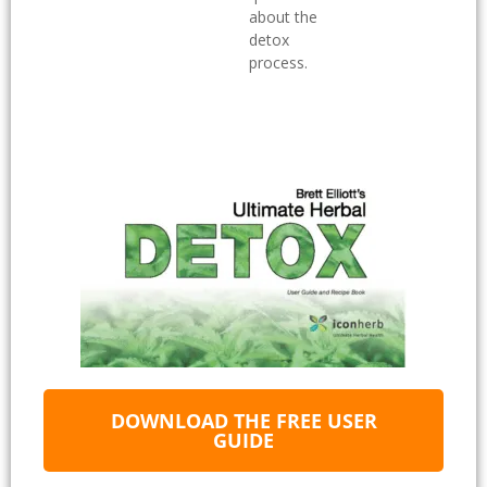
about the
detox
process.
DOWNLOAD THE FREE USER
GUIDE