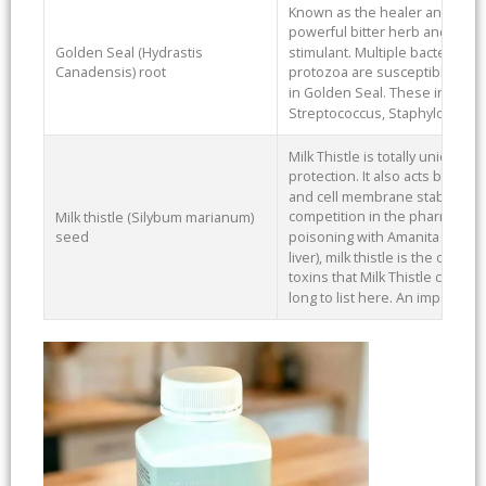
Known as the healer and sealer
powerful bitter herb and can be
Golden Seal (Hydrastis
stimulant. Multiple bacteria an
Canadensis) root
protozoa are susceptible to b
in Golden Seal. These include 
Streptococcus, Staphylococcu
Milk Thistle is totally unique in 
protection. It also acts by stim
and cell membrane stabilizatio
competition in the pharmaceutic
Milk thistle (Silybum marianum)
poisoning with Amanita mushr
seed
liver), milk thistle is the only t
toxins that Milk Thistle can prot
long to list here. An importan