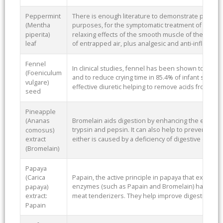
Peppermint
There is enough literature to demonstrate pepper
(Mentha
purposes, for the symptomatic treatment of digest
piperita)
relaxing effects of the smooth muscle of the digest
leaf
of entrapped air, plus analgesic and anti-inflammat
Fennel
In clinical studies, fennel has been shown to decr
(Foeniculum
and to reduce crying time in 85.4% of infant subject
vulgare)
effective diuretic helping to remove acids from the
seed
Pineapple
Bromelain aids digestion by enhancing the effects
(Ananas
trypsin and pepsin. It can also help to prevent hea
comosus)
either is caused by a deficiency of digestive enzym
extract
(Bromelain)
Papaya
Papain, the active principle in papaya that exerts th
(Carica
enzymes (such as Papain and Bromelain) have been
papaya)
meat tenderizers. They help improve digestion.
extract:
Papain