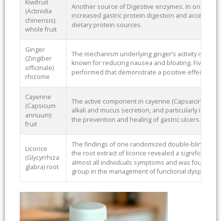
Kiwifruit
Another source of Digestive enzymes. In one study d
(Actinidia
increased gastric protein digestion and accelerated
chinensis)
dietary protein sources.
whole fruit
Ginger
The mechanism underlying ginger’s activity is not cl
(Zingiber
known for reducing nausea and bloating. Five dou
officinale)
performed that demonstrate a positive effect of gi
rhizome
Cayenne
The active component in cayenne (Capsaicin) inhibit
(Capsicum
alkali and mucus secretion, and particularly intesti
annuum)
the prevention and healing of gastric ulcers.
fruit
The findings of one randomized double-blind, placeb
Licorice
the root extract of licorice revealed a significant
(Glycyrrhiza
almost all individuals symptoms and was found to 
glabra) root
group in the management of functional dyspepsia (