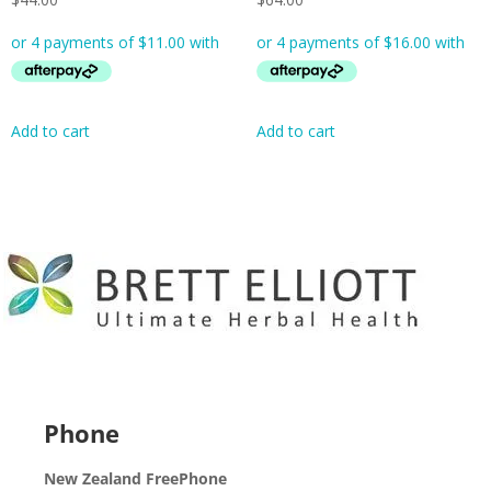
Add to cart
Add to cart
Phone
New Zealand FreePhone