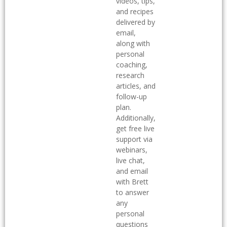
videos, tips,
and recipes
delivered by
email,
along with
personal
coaching,
research
articles, and
follow-up
plan.
Additionally,
get free live
support via
webinars,
live chat,
and email
with Brett
to answer
any
personal
questions