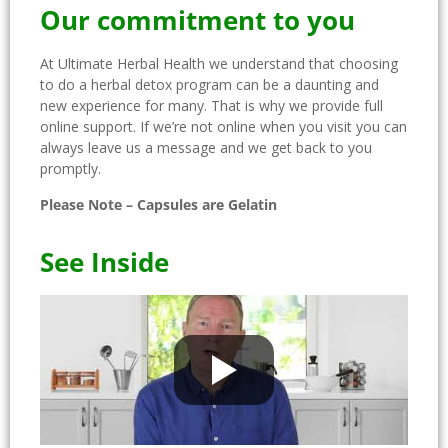
Our commitment to you
At Ultimate Herbal Health we understand that choosing
to do a herbal detox program can be a daunting and
new experience for many. That is why we provide full
online support. If we’re not online when you visit you can
always leave us a message and we get back to you
promptly.
Please Note – Capsules are Gelatin
See Inside