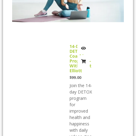
14-Day
DETOX
Coaching
Program –
With Brett
Elliott
$
99.00
Join the 14-
day DETOX
program
for
improved
health and
happiness
with daily