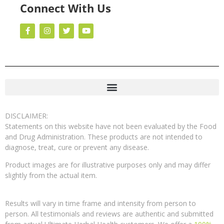
Connect With Us
DISCLAIMER:
Statements on this website have not been evaluated by the Food
and Drug Administration. These products are not intended to
diagnose, treat, cure or prevent any disease.
Product images are for illustrative purposes only and may differ
slightly from the actual item.
Results will vary in time frame and intensity from person to
person. All testimonials and reviews are authentic and submitted