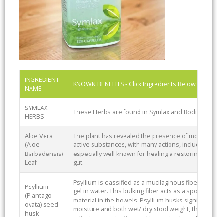
INGREDIENT
KNOWN BENEFITS - Click Ingredients Below To Se
NAME
SYMLAX
These Herbs are found in Symlax and BodiClenz
HERBS
Aloe Vera
The plant has revealed the presence of more than 
(Aloe
active substances, with many actions, including a mil
Barbadensis)
especially well known for healing a restoring dama
Leaf
gut.
Psyllium is classified as a mucilaginous fiber due to
Psyllium
gel in water. This bulking fiber acts as a sponge,
(Plantago
material in the bowels. Psyllium husks significantly
ovata) seed
moisture and both wet/ dry stool weight, this is wh
husk