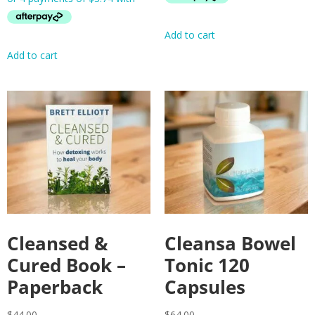
Add to cart
Add to cart
Cleansed &
Cleansa Bowel
Cured Book –
Tonic 120
Paperback
Capsules
$
44.00
$
64.00