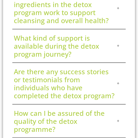
ingredients in the detox
program work to support
cleansing and overall health?
What kind of support is
available during the detox
program journey?
Are there any success stories
or testimonials from
individuals who have
completed the detox program?
How can I be assured of the
quality of the detox
programme?