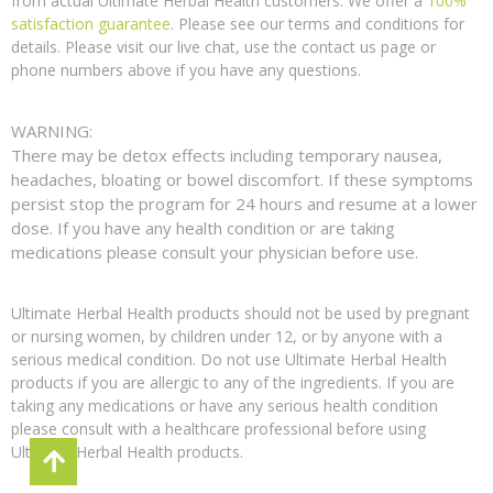
from actual Ultimate Herbal Health customers. We offer a
100%
satisfaction guarantee
. Please see our terms and conditions for
details. Please visit our live chat, use the contact us page or
phone numbers above if you have any questions.
WARNING:
There may be detox effects including temporary nausea,
headaches, bloating or bowel discomfort. If these symptoms
persist stop the program for 24 hours and resume at a lower
dose. If you have any health condition or are taking
medications please consult your physician before use.
Ultimate Herbal Health products should not be used by pregnant
or nursing women, by children under 12, or by anyone with a
serious medical condition. Do not use Ultimate Herbal Health
products if you are allergic to any of the ingredients. If you are
taking any medications or have any serious health condition
please consult with a healthcare professional before using
Ultimate Herbal Health products.