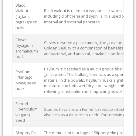
Black
Black walnut is used to treat parasitic worm infecti
Walnut
including diphtheria and syphilis. It is used to ex
(Juglans
internal and external parasites.
nigra) green
hulls
Cloves
Cloves deserve a place among the great healing 
(Syzigium
Golden Seal. With a combination of benefits such as 
aromaticum)
antibacterial, and antiviral, it makes a perfect additi
bud
Psyllium is classified as a mucilaginous fiber due to 
Psyllium
gel in water. This bulking fiber acts as a sponge, 
(Plantago
material in the bowels. Psyllium husks significantly 
ovata) seed
moisture and both wet/ dry stool weight, this is why
husk
relieving constipation and improving bowel health.
Fennel
(Foeniculum
Studies have shown Fennel to reduce intestinal spas
vulgare)
also acts as a diuretic so useful for removing acid 
seed
Slippery Elm
The demulcent mucilage of Slippery elm provides a 