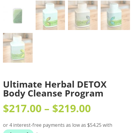
Ultimate Herbal DETOX
Body Cleanse Program
$
217.00
–
$
219.00