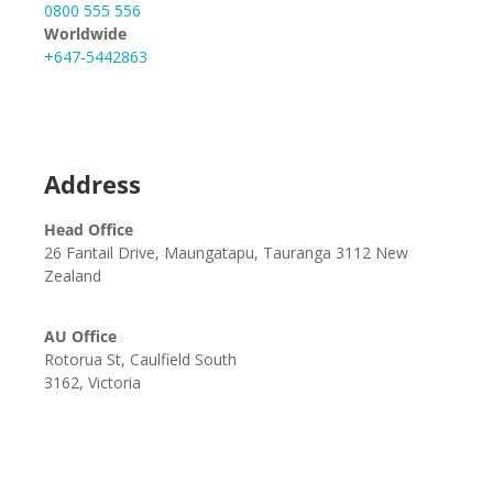
0800 555 556
Worldwide
+647-5442863
Address
Head Office
26 Fantail Drive, Maungatapu, Tauranga 3112 New
Zealand
AU Office
Rotorua St, Caulfield South
3162, Victoria