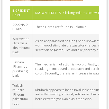
INGREDIENT
KNOWN BENEFITS - Click Ingredients Below To See
NAME
COLONAID
These Herbs are found in Colonaid
HERBS
Wormwood
As an antiparasitic it has long been known that the 
(Artemisia
wormwood stimulate the gustatory nerves in the 
absinthium)
secretion of gastric juice and bile, thereby promot
bark
Cascara
The mechanism of action is twofold. Firstly, there is 
(Rhamnus
resulting in increased propulsion and accelerated 
purshiana)
colon. Secondly, there is an increase in water conte
bark
Turkish
Rhubarb appears to be an invaluable addition to any
rhubarb
anti-inflammatory, antiviral, anticancer, liver and c
(Rheum
herb extremely valuable as a medicine.
palmatum)
root