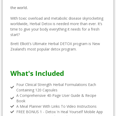
the world.
With toxic overload and metabolic disease skyrocketing
worldwide, Herbal Detox is needed more than ever. I
t’s
time to give your body everything it needs for a fresh
start?
Brett Elliott’s Ultimate Herbal DETOX program is New
Zealand’s most popular detox program.
What's Included
Four Clinical Strength Herbal Formulations Each
Containing 120 Capsules
A Comprehensive 40-Page User Guide & Recipe
Book
A Meal Planner With Links To Video Instructions
FREE BONUS 1 - Detox 'n Heal Yourself Mobile App