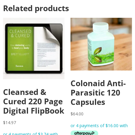
Related products
Colonaid Anti-
Cleansed &
Parasitic 120
Cured 220 Page
Capsules
Digital FlipBook
$
64.00
$
14.97