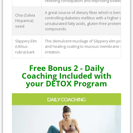
relieving constipation and improving bowel health
A great source of dietary fiber which is beneficial
Chia (Salvia
controlling diabetes mellitus with a higher concent
Hispanica)
unsaturated fatty acids, gluten-free protein, vitam
seed
compounds.
Slippery Elm
The demulcent mucilage of Slippery elm provides a
(Ulmus
and healing coating to mucous membrane surfaces
rubra) bark
irritation.
Free Bonus 2 - Daily
Coaching Included with
your DETOX Program