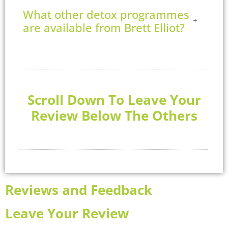
What other detox programmes
are available from Brett Elliot?
Scroll Down To Leave Your
Review Below The Others
Reviews and Feedback
Leave Your Review