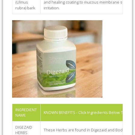
(Ulmus
and healing coating to mucous membrane surfaces.
rubra) bark
irritation.
INGREDIENT
KNOWN BENEFITS - Click Ingredients Below To See
NAME
DIGEZAID
These Herbs are found in Digezaid and BodiClenz
HERBS