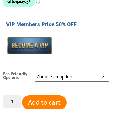
VIP Members Price 50% OFF
Eco-Friendly
Options
Add to cart