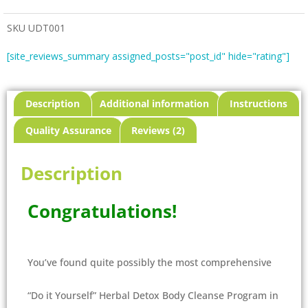
SKU
UDT001
[site_reviews_summary assigned_posts="post_id" hide="rating"]
Description
Additional information
Instructions
Quality Assurance
Reviews (2)
Description
Congratulations!
You’ve found quite possibly the most comprehensive
“Do it Yourself” Herbal Detox Body Cleanse Program in