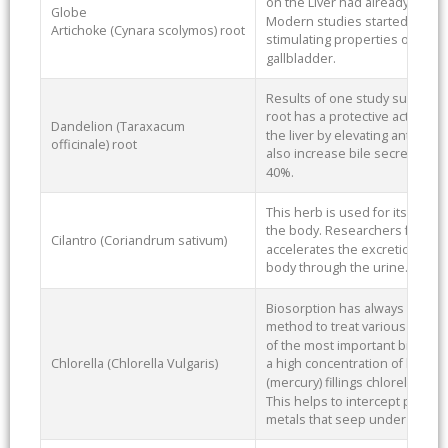
on the Liver had already been 
Globe
Modern studies started in the 
Artichoke (Cynara scolymos) root
stimulating properties of artic
gallbladder.
Results of one study suggest t
root has a protective action ag
Dandelion (Taraxacum
the liver by elevating antioxid
officinale) root
also increase bile secretion fr
40%.
This herb is used for its abili
the body. Researchers found C
Cilantro (Coriandrum sativum)
accelerates the excretion of Me
body through the urine.
Biosorption has always been r
method to treat various kinds o
of the most important biosorb
Chlorella (Chlorella Vulgaris)
a high concentration of lead.
(mercury) fillings chlorella ca
This helps to intercept particl
metals that seep under the d