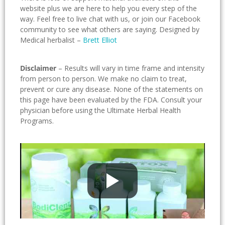
website plus we are here to help you every step of the
way. Feel free to live chat with us, or join our Facebook
community to see what others are saying. Designed by
Medical herbalist –
Brett Elliot
Disclaimer
– Results will vary in time frame and intensity
from person to person. We make no claim to treat,
prevent or cure any disease. None of the statements on
this page have been evaluated by the FDA. Consult your
physician before using the Ultimate Herbal Health
Programs.