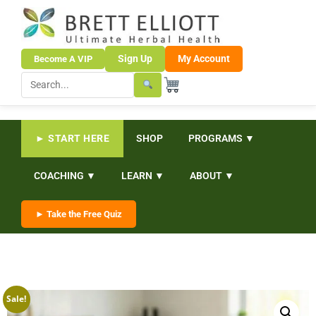
Sign Up
My Account
Become A VIP
► START HERE
SHOP
PROGRAMS ▼
COACHING ▼
LEARN ▼
ABOUT ▼
► Take the Free Quiz
Sale!