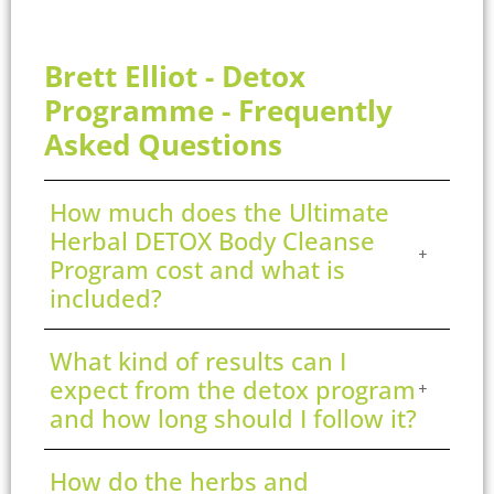
Brett Elliot - Detox
Programme - Frequently
Asked Questions
How much does the Ultimate
Herbal DETOX Body Cleanse
Program cost and what is
included?
What kind of results can I
expect from the detox program
and how long should I follow it?
How do the herbs and