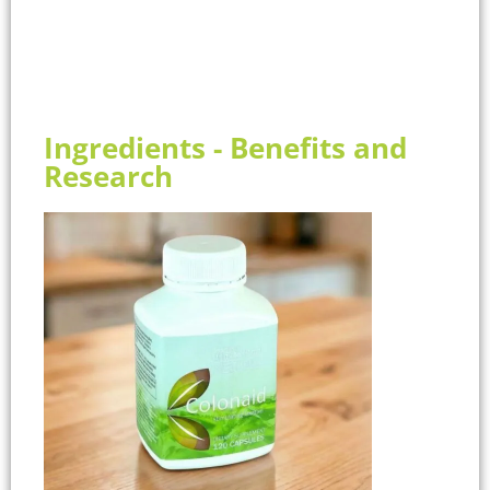
Ingredients - Benefits and
Research