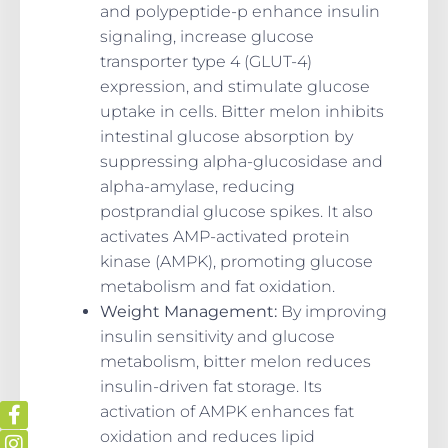
and polypeptide-p enhance insulin
signaling, increase glucose
transporter type 4 (GLUT-4)
expression, and stimulate glucose
uptake in cells. Bitter melon inhibits
intestinal glucose absorption by
suppressing alpha-glucosidase and
alpha-amylase, reducing
postprandial glucose spikes. It also
activates AMP-activated protein
kinase (AMPK), promoting glucose
metabolism and fat oxidation.
Weight Management:
By improving
insulin sensitivity and glucose
metabolism, bitter melon reduces
insulin-driven fat storage. Its
activation of AMPK enhances fat
oxidation and reduces lipid