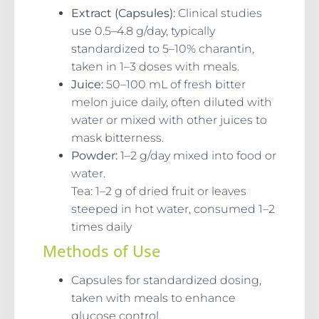
Extract (Capsules):
Clinical studies
use 0.5–4.8 g/day, typically
standardized to 5–10% charantin,
taken in 1–3 doses with meals.
Juice:
50–100 mL of fresh bitter
melon juice daily, often diluted with
water or mixed with other juices to
mask bitterness.
Powder:
1–2 g/day mixed into food or
water.
Tea: 1–2 g of dried fruit or leaves
steeped in hot water, consumed 1–2
times daily
Methods of Use
Capsules for standardized dosing,
taken with meals to enhance
glucose control.