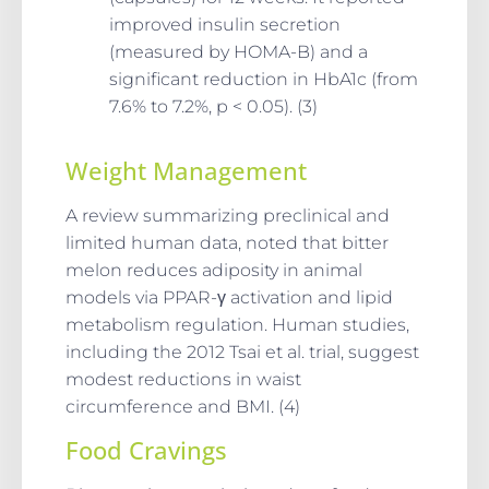
improved insulin secretion
(measured by HOMA-B) and a
significant reduction in HbA1c (from
7.6% to 7.2%, p < 0.05). (3)
Weight Management
A review summarizing preclinical and
limited human data, noted that bitter
melon reduces adiposity in animal
models via PPAR-γ activation and lipid
metabolism regulation. Human studies,
including the 2012 Tsai et al. trial, suggest
modest reductions in waist
circumference and BMI. (4)
Food Cravings