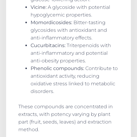
Vicine:
A glycoside with potential
hypoglycemic properties.
Momordicosides:
Bitter-tasting
glycosides with antioxidant and
anti-inflammatory effects.
Cucurbitacins:
Triterpenoids with
anti-inflammatory and potential
anti-obesity properties.
Phenolic compounds:
Contribute to
antioxidant activity, reducing
oxidative stress linked to metabolic
disorders.
These compounds are concentrated in
extracts, with potency varying by plant
part (fruit, seeds, leaves) and extraction
method.