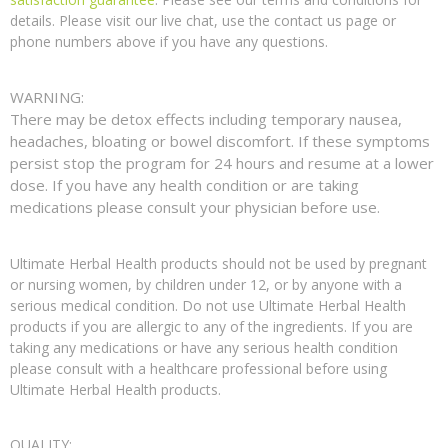
details. Please visit our live chat, use the contact us page or
phone numbers above if you have any questions.
WARNING:
There may be detox effects including temporary nausea,
headaches, bloating or bowel discomfort. If these symptoms
persist stop the program for 24 hours and resume at a lower
dose. If you have any health condition or are taking
medications please consult your physician before use.
Ultimate Herbal Health products should not be used by pregnant
or nursing women, by children under 12, or by anyone with a
serious medical condition. Do not use Ultimate Herbal Health
products if you are allergic to any of the ingredients. If you are
taking any medications or have any serious health condition
please consult with a healthcare professional before using
Ultimate Herbal Health products.
QUALITY: