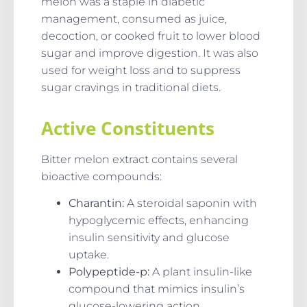
melon was a staple in diabetic
management, consumed as juice,
decoction, or cooked fruit to lower blood
sugar and improve digestion. It was also
used for weight loss and to suppress
sugar cravings in traditional diets.
Active Constituents
Bitter melon extract contains several
bioactive compounds:
Charantin:
A steroidal saponin with
hypoglycemic effects, enhancing
insulin sensitivity and glucose
uptake.
Polypeptide-p:
A plant insulin-like
compound that mimics insulin’s
glucose-lowering action.