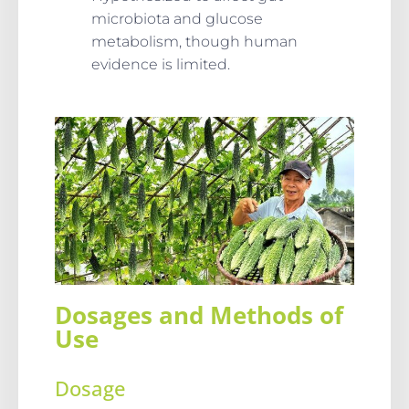
microbiota and glucose
metabolism, though human
evidence is limited.
Dosages and Methods of
Use
Dosage