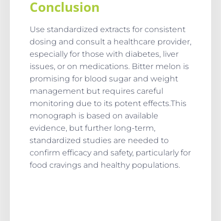
Conclusion
Use standardized extracts for consistent
dosing and consult a healthcare provider,
especially for those with diabetes, liver
issues, or on medications. Bitter melon is
promising for blood sugar and weight
management but requires careful
monitoring due to its potent effects.This
monograph is based on available
evidence, but further long-term,
standardized studies are needed to
confirm efficacy and safety, particularly for
food cravings and healthy populations.