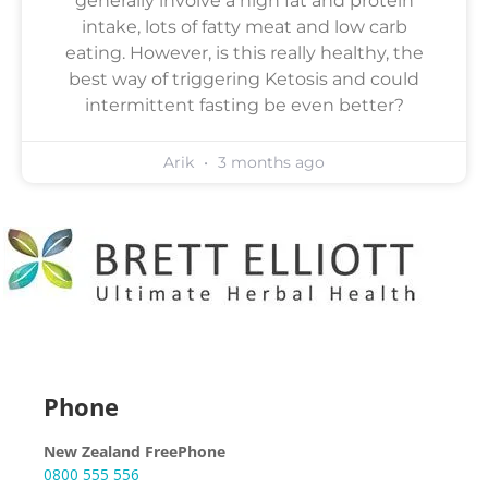
generally involve a high fat and protein
intake, lots of fatty meat and low carb
eating. However, is this really healthy, the
best way of triggering Ketosis and could
intermittent fasting be even better?
Arik
3 months ago
Phone
New Zealand FreePhone
0800 555 556