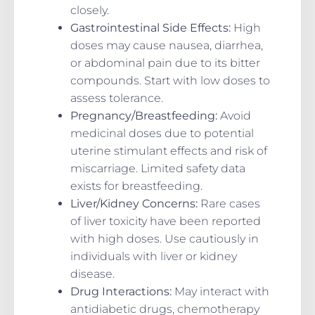
closely.
Gastrointestinal Side Effects:
High
doses may cause nausea, diarrhea,
or abdominal pain due to its bitter
compounds. Start with low doses to
assess tolerance.
Pregnancy/Breastfeeding:
Avoid
medicinal doses due to potential
uterine stimulant effects and risk of
miscarriage. Limited safety data
exists for breastfeeding.
Liver/Kidney Concerns:
Rare cases
of liver toxicity have been reported
with high doses. Use cautiously in
individuals with liver or kidney
disease.
Drug Interactions:
May interact with
antidiabetic drugs, chemotherapy