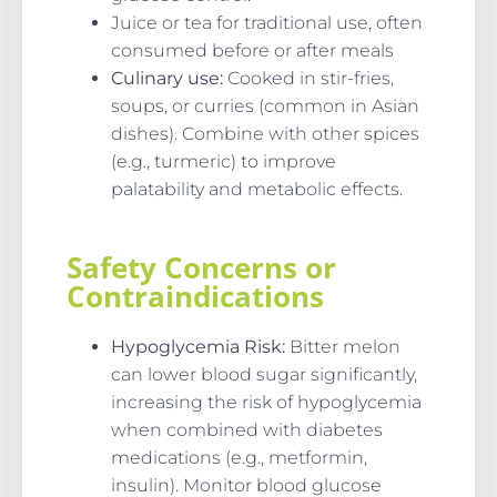
Juice or tea for traditional use, often
consumed before or after meals
Culinary use:
Cooked in stir-fries,
soups, or curries (common in Asian
dishes). Combine with other spices
(e.g., turmeric) to improve
palatability and metabolic effects.
Safety Concerns or
Contraindications
Hypoglycemia Risk:
Bitter melon
can lower blood sugar significantly,
increasing the risk of hypoglycemia
when combined with diabetes
medications (e.g., metformin,
insulin). Monitor blood glucose