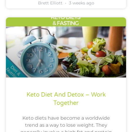
Brett Elliott
3 weeks ago
Keto Diet And Detox – Work
Together
Keto diets have become a worldwide
trend as a way to lose weight. They