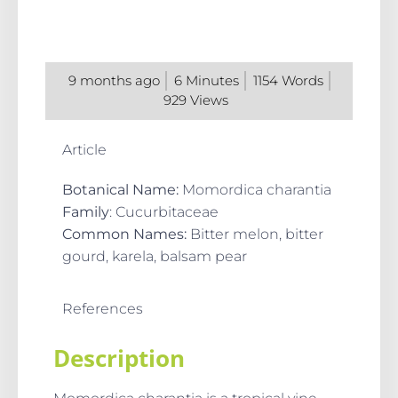
9 months ago
6
Minutes
1154
Words
929
Views
Article
Botanical
Name
:
Momordica charantia
Family
: Cucurbitaceae
Common Names
:
Bitter melon, bitter
gourd, karela, balsam pear
References
Description