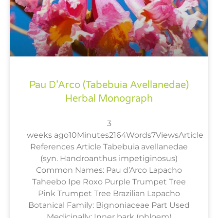
Pau D’Arco (Tabebuia Avellanedae)
Herbal Monograph
3
weeks ago10Minutes2164Words7ViewsArticle
References Article Tabebuia avellanedae
(syn. Handroanthus impetiginosus)
Common Names: Pau d’Arco Lapacho
Taheebo Ipe Roxo Purple Trumpet Tree
Pink Trumpet Tree Brazilian Lapacho
Botanical Family: Bignoniaceae Part Used
Medicinally: Inner bark (phloem)