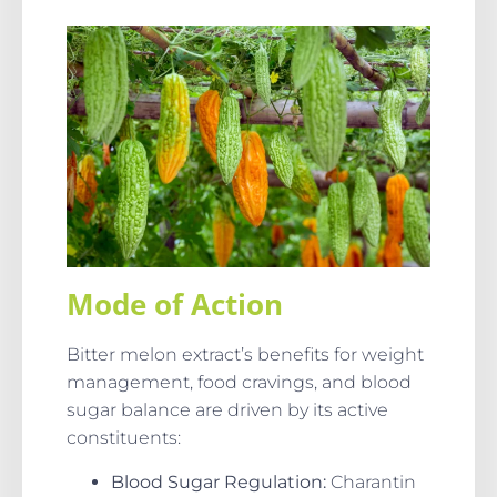
Mode of Action
Bitter melon extract’s benefits for weight
management, food cravings, and blood
sugar balance are driven by its active
constituents:
Blood Sugar Regulation:
Charantin