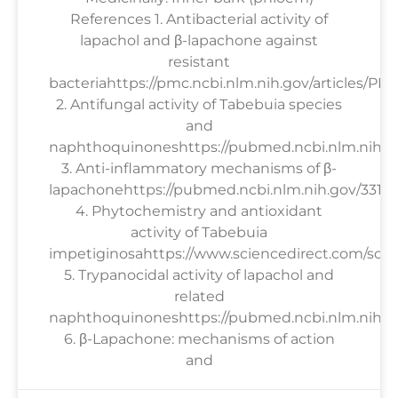
References 1. Antibacterial activity of
lapachol and β-lapachone against
resistant
bacteriahttps://pmc.ncbi.nlm.nih.gov/articles/PM
2. Antifungal activity of Tabebuia species
and
naphthoquinoneshttps://pubmed.ncbi.nlm.nih.g
3. Anti-inflammatory mechanisms of β-
lapachonehttps://pubmed.ncbi.nlm.nih.gov/33158
4. Phytochemistry and antioxidant
activity of Tabebuia
impetiginosahttps://www.sciencedirect.com/scien
5. Trypanocidal activity of lapachol and
related
naphthoquinoneshttps://pubmed.ncbi.nlm.nih.go
6. β-Lapachone: mechanisms of action
and