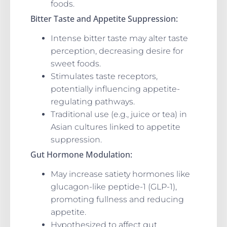
foods.
Bitter Taste and Appetite Suppression:
Intense bitter taste may alter taste
perception, decreasing desire for
sweet foods.
Stimulates taste receptors,
potentially influencing appetite-
regulating pathways.
Traditional use (e.g., juice or tea) in
Asian cultures linked to appetite
suppression.
Gut Hormone Modulation:
May increase satiety hormones like
glucagon-like peptide-1 (GLP-1),
promoting fullness and reducing
appetite.
Hypothesized to affect gut