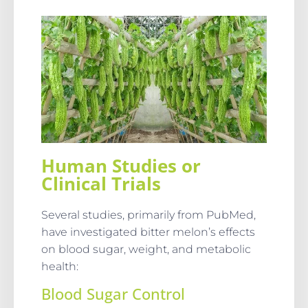
Human Studies or
Clinical Trials
Several studies, primarily from PubMed,
have investigated bitter melon’s effects
on blood sugar, weight, and metabolic
health:
Blood Sugar Control