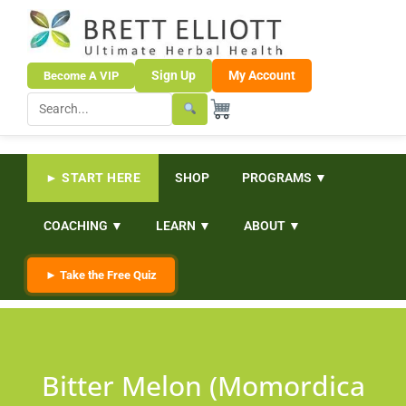
Sign Up
My Account
Become A VIP
► START HERE
SHOP
PROGRAMS ▼
COACHING ▼
LEARN ▼
ABOUT ▼
► Take the Free Quiz
Bitter Melon (Momordica