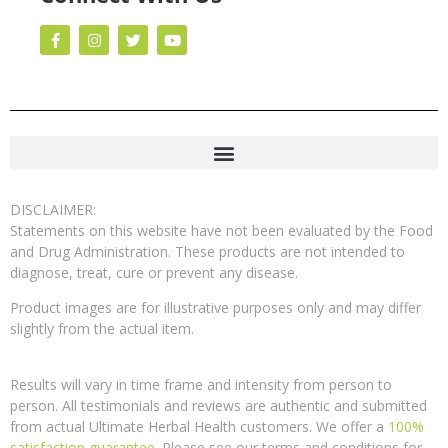
DISCLAIMER:
Statements on this website have not been evaluated by the Food
and Drug Administration. These products are not intended to
diagnose, treat, cure or prevent any disease.
Product images are for illustrative purposes only and may differ
slightly from the actual item.
Results will vary in time frame and intensity from person to
person. All testimonials and reviews are authentic and submitted
from actual Ultimate Herbal Health customers. We offer a
100%
satisfaction guarantee
. Please see our terms and conditions for