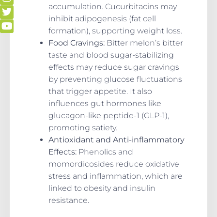
accumulation. Cucurbitacins may
inhibit adipogenesis (fat cell
formation), supporting weight loss.
Food Cravings:
Bitter melon’s bitter
taste and blood sugar-stabilizing
effects may reduce sugar cravings
by preventing glucose fluctuations
that trigger appetite. It also
influences gut hormones like
glucagon-like peptide-1 (GLP-1),
promoting satiety.
Antioxidant and Anti-inflammatory
Effects:
Phenolics and
momordicosides reduce oxidative
stress and inflammation, which are
linked to obesity and insulin
resistance.