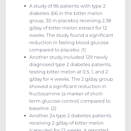
A study of 96 patients with type 2
diabetes (66 in the bitter melon
group, 30 in placebo) receiving 2.38
g/day of bitter melon extract for 12
weeks. The study found a significant
reduction in fasting blood glucose
compared to placebo. (1)
Another study included 129 newly
diagnosed type 2 diabetes patients,
testing bitter melon at 0.5, 1, and 2
g/day for 4 weeks. The 2 g/day group
showed a significant reduction in
fructosamine (a marker of short-
term glucose control) compared to
baseline. (2)
Another 24 type 2 diabetes patients
receiving 2 g/day of bitter melon
(capsules) for 12 weeks. It reported