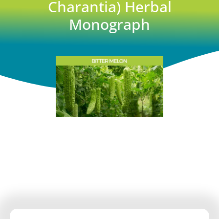
Charantia) Herbal
Monograph