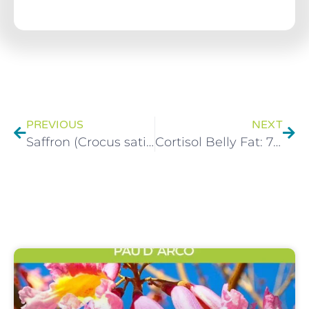
PREVIOUS
NEXT
Saffron (Crocus sativus L.) Herbal Monograph
Cortisol Belly Fat: 7 Natural Ways to Reduce Stress Hormones & Slim Your Waist