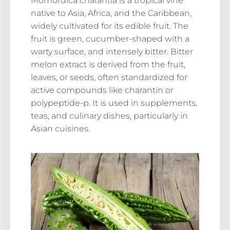
Momordica charantia is a tropical vine
native to Asia, Africa, and the Caribbean,
widely cultivated for its edible fruit. The
fruit is green, cucumber-shaped with a
warty surface, and intensely bitter. Bitter
melon extract is derived from the fruit,
leaves, or seeds, often standardized for
active compounds like charantin or
polypeptide-p. It is used in supplements,
teas, and culinary dishes, particularly in
Asian cuisines.