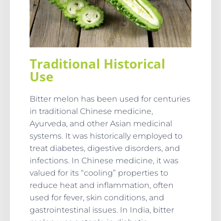
Traditional Historical
Use
Bitter melon has been used for centuries
in traditional Chinese medicine,
Ayurveda, and other Asian medicinal
systems. It was historically employed to
treat diabetes, digestive disorders, and
infections. In Chinese medicine, it was
valued for its “cooling” properties to
reduce heat and inflammation, often
used for fever, skin conditions, and
gastrointestinal issues. In India, bitter