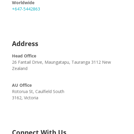
Worldwide
+647-5442863
Address
Head Office
26 Fantail Drive, Maungatapu, Tauranga 3112 New
Zealand
AU Office
Rotorua St, Caulfield South
3162, Victoria
Connect With Us