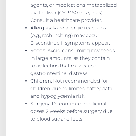
agents, or medications metabolized
by the liver (CYP450 enzymes).
Consult a healthcare provider.
Allergies:
Rare allergic reactions
(e.g., rash, itching) may occur.
Discontinue if symptoms appear.
Seeds:
Avoid consuming raw seeds
in large amounts, as they contain
toxic lectins that may cause
gastrointestinal distress.
Children:
Not recommended for
children due to limited safety data
and hypoglycemia risk.
Surgery:
Discontinue medicinal
doses 2 weeks before surgery due
to blood sugar effects.