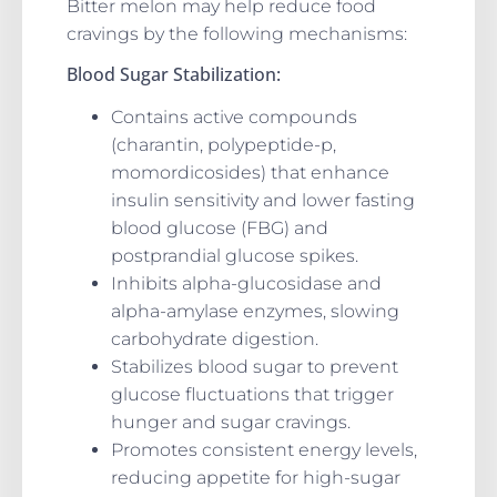
Bitter melon may help reduce food
cravings by the following mechanisms:
Blood Sugar Stabilization:
Contains active compounds
(charantin, polypeptide-p,
momordicosides) that enhance
insulin sensitivity and lower fasting
blood glucose (FBG) and
postprandial glucose spikes.
Inhibits alpha-glucosidase and
alpha-amylase enzymes, slowing
carbohydrate digestion.
Stabilizes blood sugar to prevent
glucose fluctuations that trigger
hunger and sugar cravings.
Promotes consistent energy levels,
reducing appetite for high-sugar