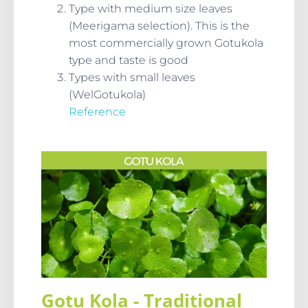
Type with medium size leaves
(Meerigama selection). This is the
most commercially grown Gotukola
type and taste is good
Types with small leaves
(WelGotukola)
Reference
Gotu Kola - Traditional