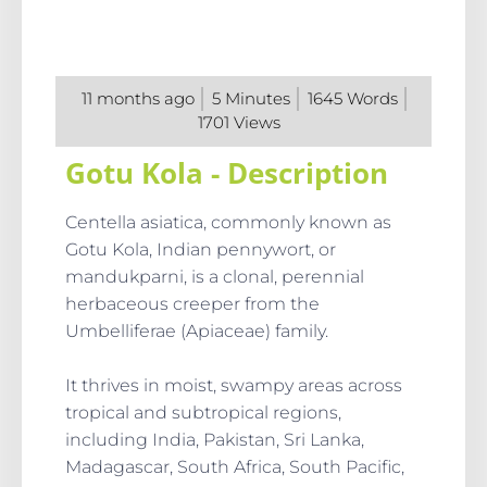
11 months ago
5
Minutes
1645
Words
1701
Views
Gotu Kola - Description
Centella asiatica, commonly known as
Gotu Kola, Indian pennywort, or
mandukparni, is a clonal, perennial
herbaceous creeper from the
Umbelliferae (Apiaceae) family.
It thrives in moist, swampy areas across
tropical and subtropical regions,
including India, Pakistan, Sri Lanka,
Madagascar, South Africa, South Pacific,