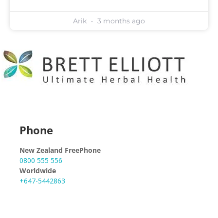
Arik
3 months ago
Phone
New Zealand FreePhone
0800 555 556
Worldwide
+647-5442863