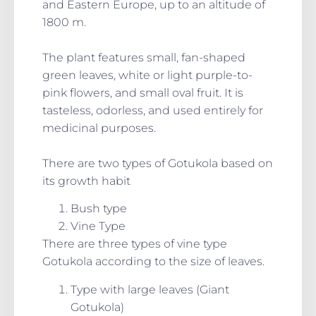
and Eastern Europe, up to an altitude of
1800 m.
The plant features small, fan-shaped
green leaves, white or light purple-to-
pink flowers, and small oval fruit. It is
tasteless, odorless, and used entirely for
medicinal purposes.
There are two types of Gotukola based on
its growth habit
Bush type
Vine Type
There are three types of vine type
Gotukola according to the size of leaves.
Type with large leaves (Giant
Gotukola)