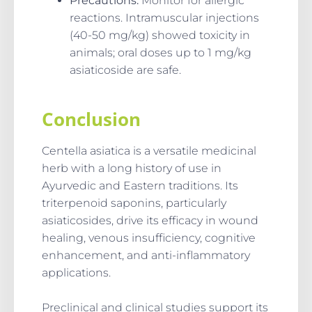
Precautions
:
Monitor for allergic
reactions. Intramuscular injections
(40-50 mg/kg) showed toxicity in
animals; oral doses up to 1 mg/kg
asiaticoside are safe.
Conclusion
Centella asiatica is a versatile medicinal
herb with a long history of use in
Ayurvedic and Eastern traditions. Its
triterpenoid saponins, particularly
asiaticosides, drive its efficacy in wound
healing, venous insufficiency, cognitive
enhancement, and anti-inflammatory
applications.
Preclinical and clinical studies support its