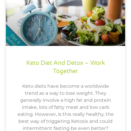
Keto Diet And Detox – Work
Together
Keto diets have become a worldwide
trend as a way to lose weight. They
generally involve a high fat and protein
intake, lots of fatty meat and low carb
eating. However, is this really healthy, the
best way of triggering Ketosis and could
intermittent fasting be even better?