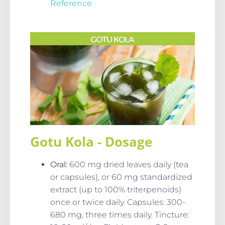
Reference
Gotu Kola - Dosage
Oral
:
600 mg dried leaves daily (tea
or capsules), or 60 mg standardized
extract (up to 100% triterpenoids)
once or twice daily. Capsules: 300-
680 mg, three times daily. Tincture: