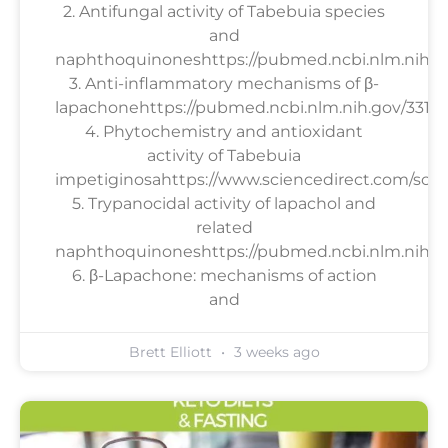
2. Antifungal activity of Tabebuia species
and
naphthoquinoneshttps://pubmed.ncbi.nlm.nih.g
3. Anti-inflammatory mechanisms of β-
lapachonehttps://pubmed.ncbi.nlm.nih.gov/33158
4. Phytochemistry and antioxidant
activity of Tabebuia
impetiginosahttps://www.sciencedirect.com/scien
5. Trypanocidal activity of lapachol and
related
naphthoquinoneshttps://pubmed.ncbi.nlm.nih.go
6. β-Lapachone: mechanisms of action
and
Brett Elliott
3 weeks ago