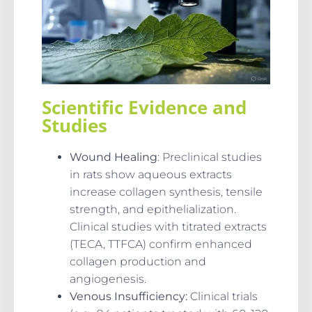
Scientific Evidence and
Studies
Wound Healing
: Preclinical studies
in rats show aqueous extracts
increase collagen synthesis, tensile
strength, and epithelialization.
Clinical studies with titrated extracts
(TECA, TTFCA) confirm enhanced
collagen production and
angiogenesis.
Venous Insufficiency
:
Clinical trials