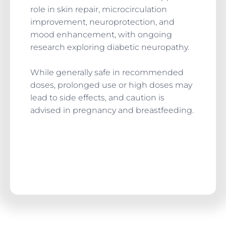
role in skin repair, microcirculation
improvement, neuroprotection, and
mood enhancement, with ongoing
research exploring diabetic neuropathy.
While generally safe in recommended
doses, prolonged use or high doses may
lead to side effects, and caution is
advised in pregnancy and breastfeeding.