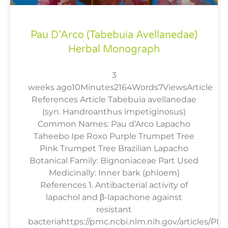
Pau D’Arco (Tabebuia Avellanedae)
Herbal Monograph
3
weeks ago10Minutes2164Words7ViewsArticle
References Article Tabebuia avellanedae
(syn. Handroanthus impetiginosus)
Common Names: Pau d’Arco Lapacho
Taheebo Ipe Roxo Purple Trumpet Tree
Pink Trumpet Tree Brazilian Lapacho
Botanical Family: Bignoniaceae Part Used
Medicinally: Inner bark (phloem)
References 1. Antibacterial activity of
lapachol and β-lapachone against
resistant
bacteriahttps://pmc.ncbi.nlm.nih.gov/articles/PM