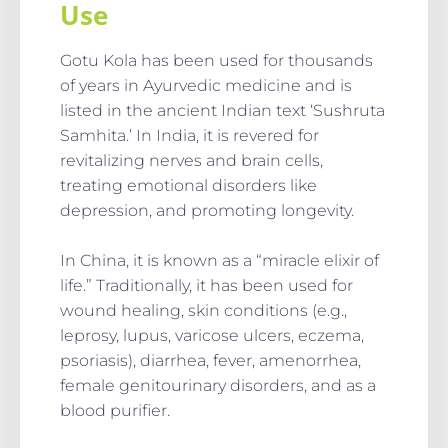
Use
Gotu Kola has been used for thousands
of years in Ayurvedic medicine and is
listed in the ancient Indian text ‘Sushruta
Samhita.’ In India, it is revered for
revitalizing nerves and brain cells,
treating emotional disorders like
depression, and promoting longevity.
In China, it is known as a “miracle elixir of
life.” Traditionally, it has been used for
wound healing, skin conditions (e.g.,
leprosy, lupus, varicose ulcers, eczema,
psoriasis), diarrhea, fever, amenorrhea,
female genitourinary disorders, and as a
blood purifier.