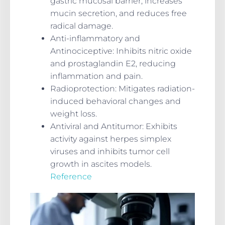
gastric mucosal barrier, increases
mucin secretion, and reduces free
radical damage.
Anti-inflammatory and
Antinociceptive
: Inhibits nitric oxide
and prostaglandin E2, reducing
inflammation and pain.
Radioprotection
: Mitigates radiation-
induced behavioral changes and
weight loss.
Antiviral and Antitumor
: Exhibits
activity against herpes simplex
viruses and inhibits tumor cell
growth in ascites models.
Reference