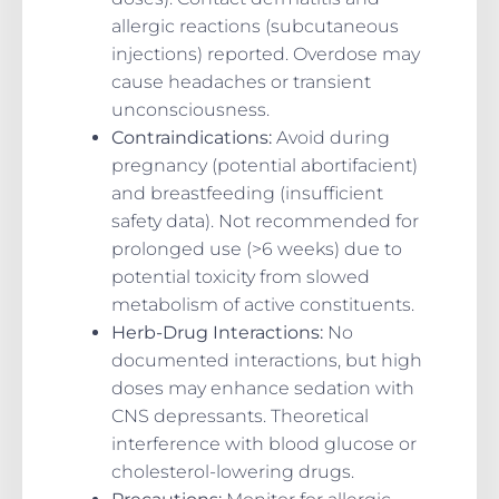
allergic reactions (subcutaneous
injections) reported. Overdose may
cause headaches or transient
unconsciousness.
Contraindications
:
Avoid during
pregnancy (potential abortifacient)
and breastfeeding (insufficient
safety data). Not recommended for
prolonged use (>6 weeks) due to
potential toxicity from slowed
metabolism of active constituents.
Herb-Drug Interactions
:
No
documented interactions, but high
doses may enhance sedation with
CNS depressants. Theoretical
interference with blood glucose or
cholesterol-lowering drugs.