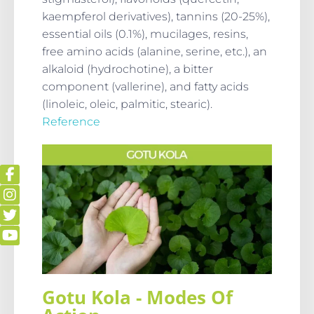
kaempferol derivatives), tannins (20-25%),
essential oils (0.1%), mucilages, resins,
free amino acids (alanine, serine, etc.), an
alkaloid (hydrochotine), a bitter
component (vallerine), and fatty acids
(linoleic, oleic, palmitic, stearic).
Reference
Gotu Kola - Modes Of