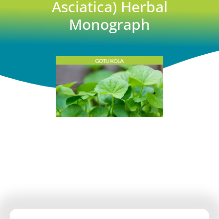
Asciatica) Herbal
Monograph