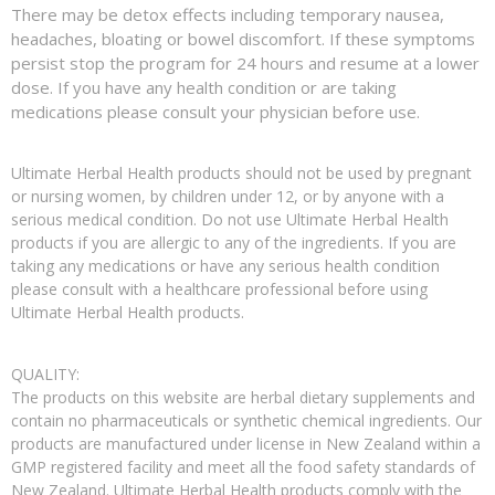
There may be detox effects including temporary nausea,
headaches, bloating or bowel discomfort. If these symptoms
persist stop the program for 24 hours and resume at a lower
dose. If you have any health condition or are taking
medications please consult your physician before use.
Ultimate Herbal Health products should not be used by pregnant
or nursing women, by children under 12, or by anyone with a
serious medical condition. Do not use Ultimate Herbal Health
products if you are allergic to any of the ingredients. If you are
taking any medications or have any serious health condition
please consult with a healthcare professional before using
Ultimate Herbal Health products.
QUALITY:
The products on this website are herbal dietary supplements and
contain no pharmaceuticals or synthetic chemical ingredients. Our
products are manufactured under license in New Zealand within a
GMP registered facility and meet all the food safety standards of
New Zealand. Ultimate Herbal Health products comply with the