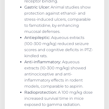
receptor binding.
Gastric Ulcer
:
Animal studies show
protection against ethanol- and
stress-induced ulcers, comparable
to famotidine, by enhancing
mucosal defenses.
Antiepileptic
:
Aqueous extracts
(100-300 mg/kg) reduced seizure
scores and cognitive deficits in PTZ-
kindled rats.
Anti-inflammatory
:
Aqueous
extracts (10-300 mg/kg) showed
antinociceptive and anti-
inflammatory effects in rodent
models, comparable to aspirin.
Radioprotection
:
A 100 mg/kg dose
increased survival time in mice
exposed to gamma radiation.