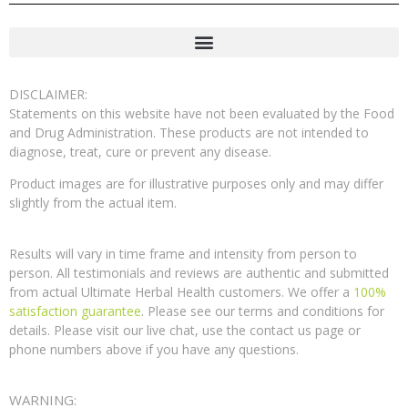
DISCLAIMER:
Statements on this website have not been evaluated by the Food
and Drug Administration. These products are not intended to
diagnose, treat, cure or prevent any disease.
Product images are for illustrative purposes only and may differ
slightly from the actual item.
Results will vary in time frame and intensity from person to
person. All testimonials and reviews are authentic and submitted
from actual Ultimate Herbal Health customers. We offer a
100%
satisfaction guarantee
. Please see our terms and conditions for
details. Please visit our live chat, use the contact us page or
phone numbers above if you have any questions.
WARNING: