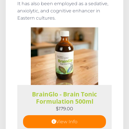
It has also been employed as a sedative,
anxiolytic, and cognitive enhancer in
Eastern cultures.
BrainGlo - Brain Tonic
Formulation 500ml
$
179.00
View Info