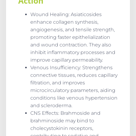
Action
Wound Healing
: Asiaticosides
enhance collagen synthesis,
angiogenesis, and tensile strength,
promoting faster epithelialization
and wound contraction. They also
inhibit inflammatory processes and
improve capillary permeability.
Venous Insufficiency
: Strengthens
connective tissues, reduces capillary
filtration, and improves
microcirculatory parameters, aiding
conditions like venous hypertension
and scleroderma.
CNS Effects
: Brahmoside and
brahminoside may bind to
cholecystokinin receptors,
contributing to sedative and