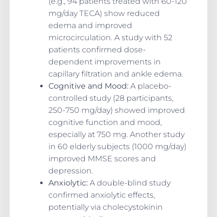
(e.g., 94 patients treated with 60-120
mg/day TECA) show reduced
edema and improved
microcirculation. A study with 52
patients confirmed dose-
dependent improvements in
capillary filtration and ankle edema.
Cognitive and Mood
:
A placebo-
controlled study (28 participants,
250-750 mg/day) showed improved
cognitive function and mood,
especially at 750 mg. Another study
in 60 elderly subjects (1000 mg/day)
improved MMSE scores and
depression.
Anxiolytic
:
A double-blind study
confirmed anxiolytic effects,
potentially via cholecystokinin