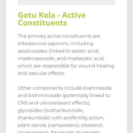
Gotu Kola - Active
Constituents
The primary active constituents are
triterpenoid saponins, including
asiaticosides (linked to asiatic acid),
madecassoside, and madasiatic acid,
which are responsible for wound healing
and vascular effects.
Other components include brahmoside
and brahminoside (potentially linked to
CNS and uterorelaxant effects),
glycosides (isothankuniside,
thankuniside) with antifertility action,
plant sterols (campesterol, sitosterol,
stigmasterol), flavonoids (quercetin,