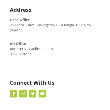
Address
Head Office
26 Fantail Drive, Maungatapu, Tauranga 3112 New
Zealand
AU Office
Rotorua St, Caulfield South
3162, Victoria
Connect With Us