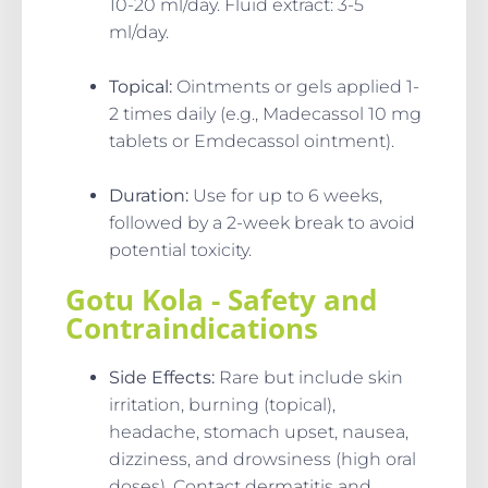
10-20 ml/day. Fluid extract: 3-5
ml/day.
Topical
:
Ointments or gels applied 1-
2 times daily (e.g., Madecassol 10 mg
tablets or Emdecassol ointment).
Duration
:
Use for up to 6 weeks,
followed by a 2-week break to avoid
potential toxicity.
Gotu Kola - Safety and
Contraindications
Side Effects
:
Rare but include skin
irritation, burning (topical),
headache, stomach upset, nausea,
dizziness, and drowsiness (high oral
doses). Contact dermatitis and