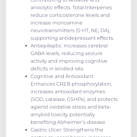
anxiolytic effects. Total triterpenes
reduce corticosterone levels and
increase monoamine
neurotransmitters (5-HT, NE, DA),
supporting antidepressant effects.
Antiepileptic
: Increases cerebral
GABA levels, reducing seizure
activity and improving cognitive
deficits in kindled rats.
Cognitive and Antioxidant
:
Enhances CREB phosphorylation,
increases antioxidant enzymes
(SOD, catalase, GSHPx), and protects
against oxidative stress and beta-
amyloid toxicity, potentially
benefiting Alzheimer’s disease.
Gastric Ulcer
: Strengthens the