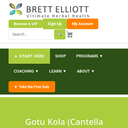
Sign Up
My Account
Become A VIP
► START HERE
SHOP
PROGRAMS ▼
COACHING ▼
LEARN ▼
ABOUT ▼
► Take the Free Quiz
Gotu Kola (Cantella