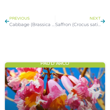
PREVIOUS
NEXT
Cabbage (Brassica oleracea) Health Benfits
Saffron (Crocus sativus L.) Herbal Monograph