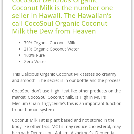
Coconut Milk is the number one
seller in Hawaii. The Hawaiian’s
call CocoSoul Organic Coconut
Milk the Dew from Heaven
79% Organic Coconut Milk
21% Organic Coconut Water
100% Pure
Zero Water
This Delicious Organic Coconut Milk tastes so creamy
and smooth!! The secret is in our bottle and the process.
CocoSoul don’t use High Heat like other products on the
market. CocoSoul Coconut Milk, is High in MCT’s
Medium Chain Triglyceride’s this is an important function
to our human system.
Coconut Milk Fat is plant based and not stored in the
body like other fats. MCT’s may reduce cholesterol, may
help with Depression, Autism, Alzheimer’s ,Dementia.