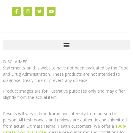
DISCLAIMER:
Statements on this website have not been evaluated by the Food
and Drug Administration. These products are not intended to
diagnose, treat, cure or prevent any disease.
Product images are for illustrative purposes only and may differ
slightly from the actual item.
Results will vary in time frame and intensity from person to
person. All testimonials and reviews are authentic and submitted
from actual Ultimate Herbal Health customers. We offer a
100%
satisfaction guarantee
. Please see our terms and conditions for