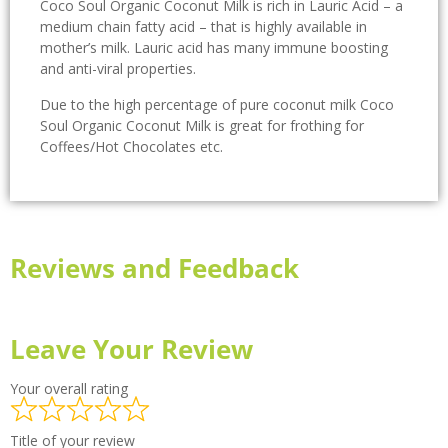
Coco Soul Organic Coconut Milk is rich in Lauric Acid – a
medium chain fatty acid – that is highly available in
mother’s milk. Lauric acid has many immune boosting
and anti-viral properties.
Due to the high percentage of pure coconut milk Coco
Soul Organic Coconut Milk is great for frothing for
Coffees/Hot Chocolates etc.
Reviews and Feedback
Leave Your Review
Your overall rating
Title of your review