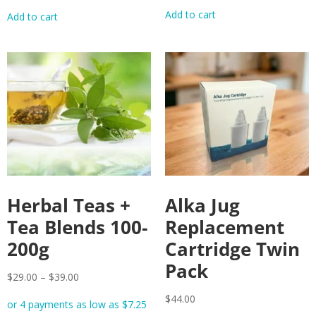
Add to cart
Add to cart
Herbal Teas +
Alka Jug
Tea Blends 100-
Replacement
200g
Cartridge Twin
Pack
$
29.00
–
$
39.00
$
44.00