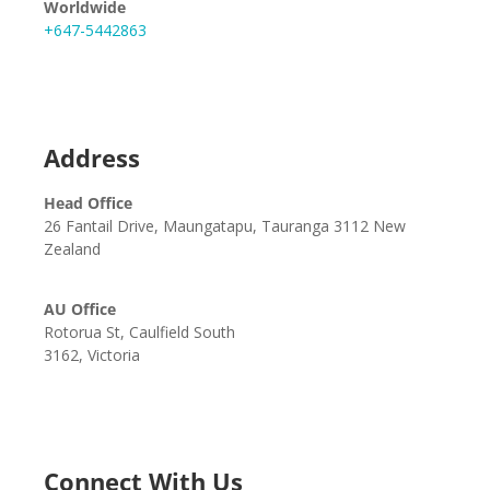
Worldwide
+647-5442863
Address
Head Office
26 Fantail Drive, Maungatapu, Tauranga 3112 New
Zealand
AU Office
Rotorua St, Caulfield South
3162, Victoria
Connect With Us