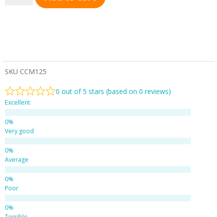
SKU
CCM125
0 out of 5 stars (based on 0 reviews)
Excellent
Very good
Average
Poor
Terrible