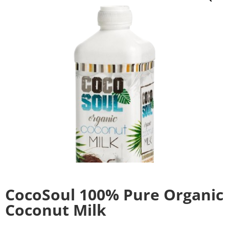
CocoSoul 100% Pure Organic
Coconut Milk