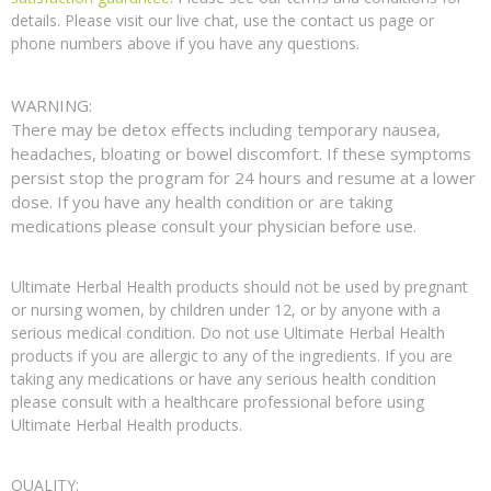
details. Please visit our live chat, use the contact us page or
phone numbers above if you have any questions.
WARNING:
There may be detox effects including temporary nausea,
headaches, bloating or bowel discomfort. If these symptoms
persist stop the program for 24 hours and resume at a lower
dose. If you have any health condition or are taking
medications please consult your physician before use.
Ultimate Herbal Health products should not be used by pregnant
or nursing women, by children under 12, or by anyone with a
serious medical condition. Do not use Ultimate Herbal Health
products if you are allergic to any of the ingredients. If you are
taking any medications or have any serious health condition
please consult with a healthcare professional before using
Ultimate Herbal Health products.
QUALITY: