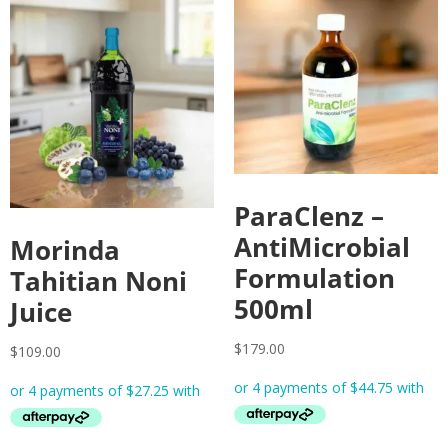
ParaClenz –
AntiMicrobial
Morinda
Formulation
Tahitian Noni
500ml
Juice
$
179.00
$
109.00