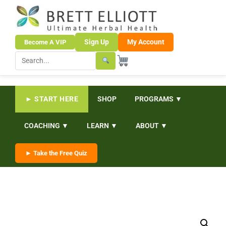
Sign Up
My Account
Become A VIP
► START HERE
SHOP
PROGRAMS ▼
COACHING ▼
LEARN ▼
ABOUT ▼
► Take the Free Quiz