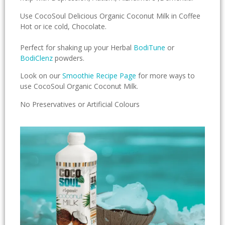
Use CocoSoul Delicious Organic Coconut Milk in Coffee
Hot or ice cold, Chocolate.
Perfect for shaking up your Herbal
BodiTune
or
BodiClenz
powders.
Look on our
Smoothie Recipe Page
for more ways to
use CocoSoul Organic Coconut Milk.
No Preservatives or Artificial Colours