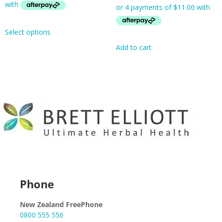
Select options
Add to cart
Phone
New Zealand FreePhone
0800 555 556