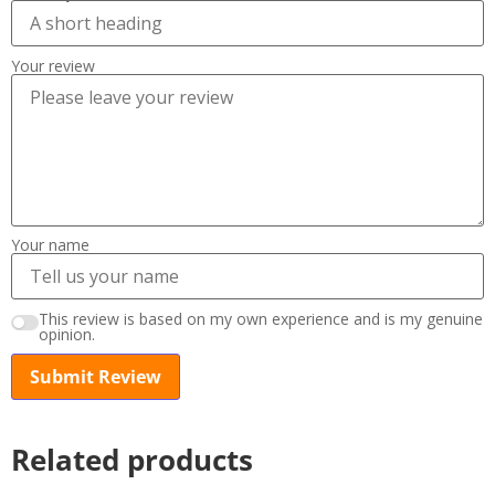
Your review
Your name
This review is based on my own experience and is my genuine
opinion.
Submit Review
Related products