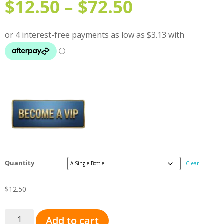
$
12.50
–
$
72.50
Quantity
Clear
$
12.50
Add to cart