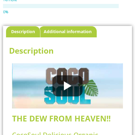
Description
Additional information
Description
THE DEW FROM HEAVEN!!
CocoSoul Delicious Organic