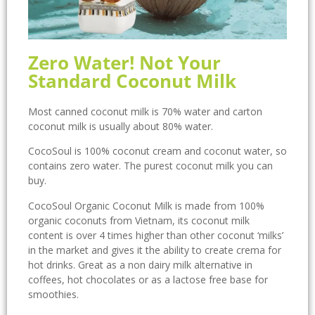
Zero Water! Not Your
Standard Coconut Milk
Most canned coconut milk is 70% water and carton
coconut milk is usually about 80% water.
CocoSoul is 100% coconut cream and coconut water, so
contains zero water. The purest coconut milk you can
buy.
CocoSoul Organic Coconut Milk is made from 100%
organic coconuts from Vietnam, its coconut milk
content is over 4 times higher than other coconut ‘milks’
in the market and gives it the ability to create crema for
hot drinks. Great as a non dairy milk alternative in
coffees, hot chocolates or as a lactose free base for
smoothies.