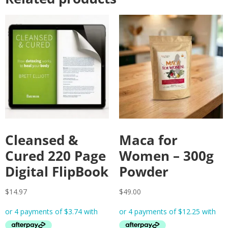
Cleansed &
Maca for
Cured 220 Page
Women – 300g
Digital FlipBook
Powder
$
14.97
$
49.00