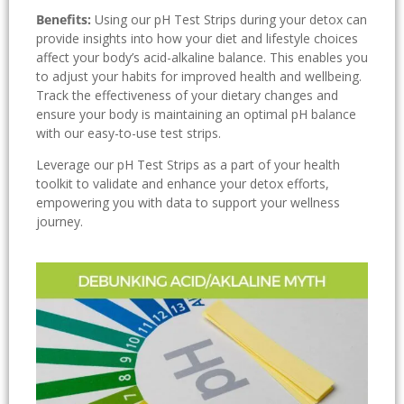
Benefits:
Using our pH Test Strips during your detox can
provide insights into how your diet and lifestyle choices
affect your body’s acid-alkaline balance. This enables you
to adjust your habits for improved health and wellbeing.
Track the effectiveness of your dietary changes and
ensure your body is maintaining an optimal pH balance
with our easy-to-use test strips.
Leverage our pH Test Strips as a part of your health
toolkit to validate and enhance your detox efforts,
empowering you with data to support your wellness
journey.