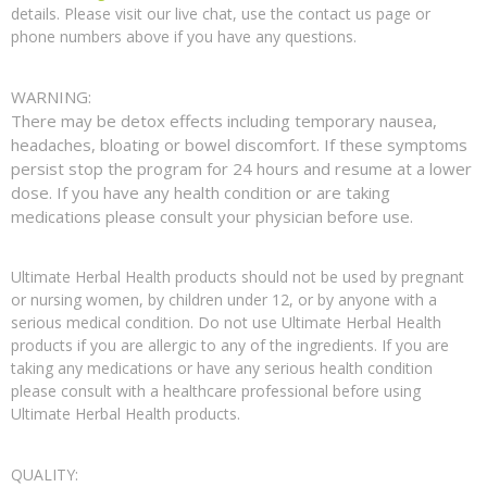
details. Please visit our live chat, use the contact us page or
phone numbers above if you have any questions.
WARNING:
There may be detox effects including temporary nausea,
headaches, bloating or bowel discomfort. If these symptoms
persist stop the program for 24 hours and resume at a lower
dose. If you have any health condition or are taking
medications please consult your physician before use.
Ultimate Herbal Health products should not be used by pregnant
or nursing women, by children under 12, or by anyone with a
serious medical condition. Do not use Ultimate Herbal Health
products if you are allergic to any of the ingredients. If you are
taking any medications or have any serious health condition
please consult with a healthcare professional before using
Ultimate Herbal Health products.
QUALITY: