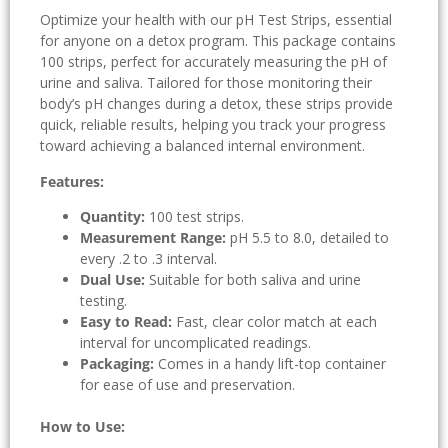
Optimize your health with our pH Test Strips, essential
for anyone on a detox program. This package contains
100 strips, perfect for accurately measuring the pH of
urine and saliva. Tailored for those monitoring their
body’s pH changes during a detox, these strips provide
quick, reliable results, helping you track your progress
toward achieving a balanced internal environment.
Features:
Quantity:
100 test strips.
Measurement Range:
pH 5.5 to 8.0, detailed to
every .2 to .3 interval.
Dual Use:
Suitable for both saliva and urine
testing.
Easy to Read:
Fast, clear color match at each
interval for uncomplicated readings.
Packaging:
Comes in a handy lift-top container
for ease of use and preservation.
How to Use: