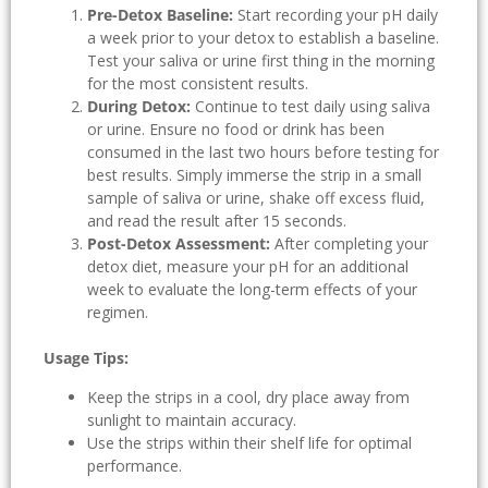
Pre-Detox Baseline:
Start recording your pH daily
a week prior to your detox to establish a baseline.
Test your saliva or urine first thing in the morning
for the most consistent results.
During Detox:
Continue to test daily using saliva
or urine. Ensure no food or drink has been
consumed in the last two hours before testing for
best results. Simply immerse the strip in a small
sample of saliva or urine, shake off excess fluid,
and read the result after 15 seconds.
Post-Detox Assessment:
After completing your
detox diet, measure your pH for an additional
week to evaluate the long-term effects of your
regimen.
Usage Tips:
Keep the strips in a cool, dry place away from
sunlight to maintain accuracy.
Use the strips within their shelf life for optimal
performance.