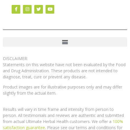
DISCLAIMER:
Statements on this website have not been evaluated by the Food
and Drug Administration. These products are not intended to
diagnose, treat, cure or prevent any disease.
Product images are for illustrative purposes only and may differ
slightly from the actual item.
Results will vary in time frame and intensity from person to
person. All testimonials and reviews are authentic and submitted
from actual Ultimate Herbal Health customers. We offer a
100%
satisfaction guarantee
. Please see our terms and conditions for