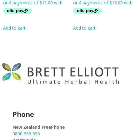
Add to cart
Add to cart
Phone
New Zealand FreePhone
0800 555 556