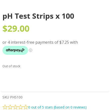
pH Test Strips x 100
$
29.00
Out of stock
SKU
PHS100
0 out of 5 stars (based on 0 reviews)