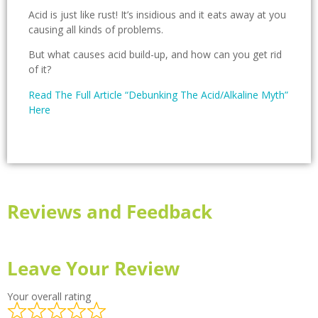
Acid is just like rust! It’s insidious and it eats away at you
causing all kinds of problems.
But what causes acid build-up, and how can you get rid
of it?
Read The Full Article “Debunking The Acid/Alkaline Myth”
Here
Reviews and Feedback
Leave Your Review
Your overall rating