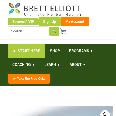
Sign Up
My Account
Become A VIP
► START HERE
SHOP
PROGRAMS ▼
COACHING ▼
LEARN ▼
ABOUT ▼
► Take the Free Quiz