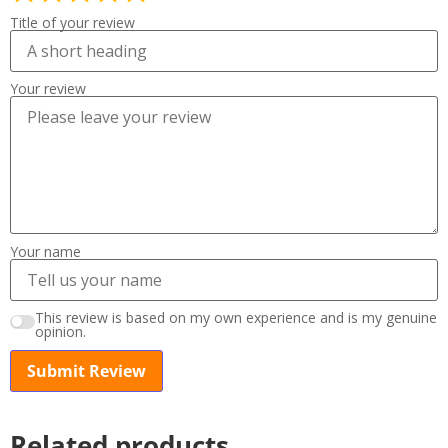
Title of your review
Your review
Your name
This review is based on my own experience and is my genuine
opinion.
Submit Review
Related products