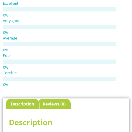
Excellent
Very good
Average
Poor
Terrible
Description
Reviews (0)
Description