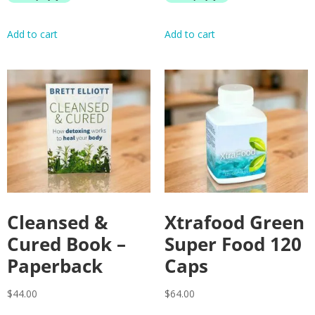
Add to cart
Add to cart
Cleansed &
Xtrafood Green
Cured Book –
Super Food 120
Paperback
Caps
$
44.00
$
64.00