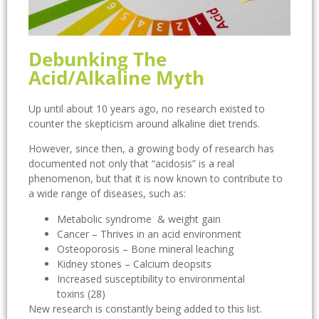
Debunking The
Acid/Alkaline Myth
Up until about 10 years ago, no research existed to
counter the skepticism around alkaline diet trends.
However, since then, a growing body of research has
documented not only that “acidosis” is a real
phenomenon, but that it is now known to contribute to
a wide range of diseases, such as:
Metabolic syndrome & weight gain
Cancer – Thrives in an acid environment
Osteoporosis – Bone mineral leaching
Kidney stones – Calcium deopsits
Increased susceptibility to environmental
toxins (28)
New research is constantly being added to this list.