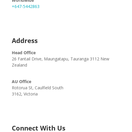
Worldwide
+647-5442863
Address
Head Office
26 Fantail Drive, Maungatapu, Tauranga 3112 New
Zealand
AU Office
Rotorua St, Caulfield South
3162, Victoria
Connect With Us