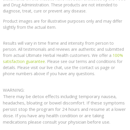
and Drug Administration. These products are not intended to
diagnose, treat, cure or prevent any disease.
Product images are for illustrative purposes only and may differ
slightly from the actual item.
Results will vary in time frame and intensity from person to
person. All testimonials and reviews are authentic and submitted
from actual Ultimate Herbal Health customers. We offer a
100%
satisfaction guarantee
. Please see our terms and conditions for
details. Please visit our live chat, use the contact us page or
phone numbers above if you have any questions.
WARNING:
There may be detox effects including temporary nausea,
headaches, bloating or bowel discomfort. If these symptoms
persist stop the program for 24 hours and resume at a lower
dose. If you have any health condition or are taking
medications please consult your physician before use.