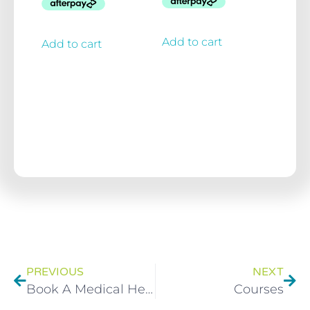
Add to cart
Add to cart
PREVIOUS
NEXT
Book A Medical Herbalist Consultation With Brett Elliott
Courses