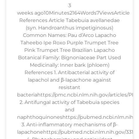
3
weeks ago10Minutes2164Words7ViewsArticle
References Article Tabebuia avellanedae
(syn. Handroanthus impetiginosus)
Common Names: Pau d’Arco Lapacho
Taheebo Ipe Roxo Purple Trumpet Tree
Pink Trumpet Tree Brazilian Lapacho
Botanical Family: Bignoniaceae Part Used
Medicinally: Inner bark (phloem)
References 1. Antibacterial activity of
lapachol and β-lapachone against
resistant
bacteriahttps://pmc.ncbi.nlm.nih.gov/articles/PM
2. Antifungal activity of Tabebuia species
and
naphthoquinoneshttps://pubmed.ncbi.nlm.nih.g
3. Anti-inflammatory mechanisms of β-
lapachonehttps://pubmed.ncbi.nlm.nih.gov/33158