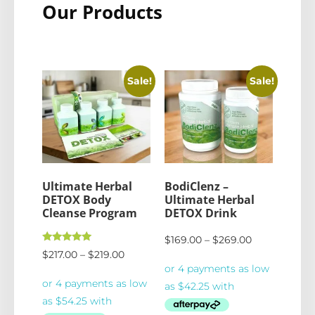
Our Products
Sale!
Sale!
Ultimate Herbal
BodiClenz –
DETOX Body
Ultimate Herbal
Cleanse Program
DETOX Drink
$
169.00
–
$
269.00
Rated
$
217.00
–
$
219.00
5.00
out of 5