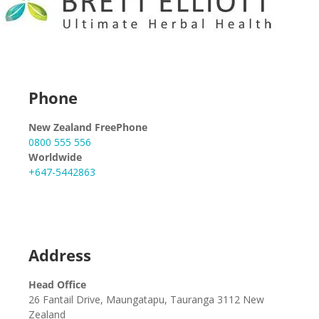
Phone
New Zealand FreePhone
0800 555 556
Worldwide
+647-5442863
Address
Head Office
26 Fantail Drive, Maungatapu, Tauranga 3112 New
Zealand