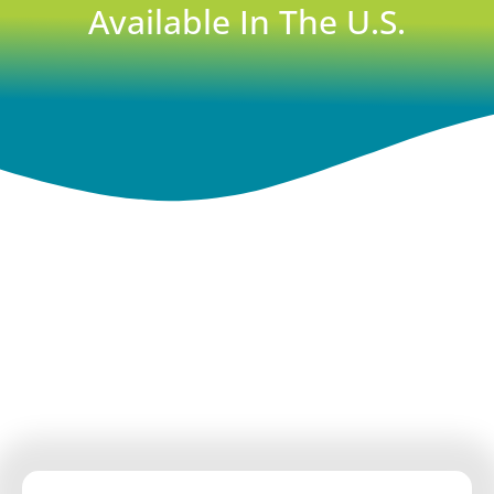
Available In The U.S.