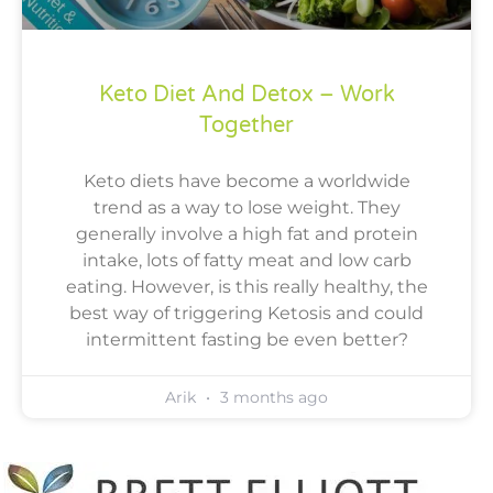
Keto Diet And Detox – Work
Together
Keto diets have become a worldwide
trend as a way to lose weight. They
generally involve a high fat and protein
intake, lots of fatty meat and low carb
eating. However, is this really healthy, the
best way of triggering Ketosis and could
intermittent fasting be even better?
Arik
3 months ago