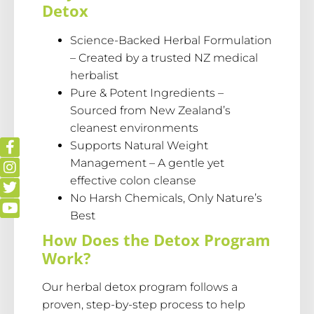
Detox
Science-Backed Herbal Formulation
– Created by a trusted NZ medical
herbalist
Pure & Potent Ingredients –
Sourced from New Zealand’s
cleanest environments
Supports Natural Weight
Management – A gentle yet
effective colon cleanse
No Harsh Chemicals, Only Nature’s
Best
How Does the Detox Program
Work?
Our herbal detox program follows a
proven, step-by-step process to help