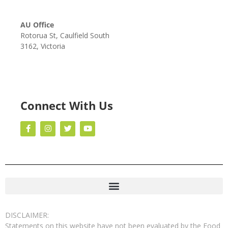
AU Office
Rotorua St, Caulfield South
3162, Victoria
Connect With Us
DISCLAIMER:
Statements on this website have not been evaluated by the Food