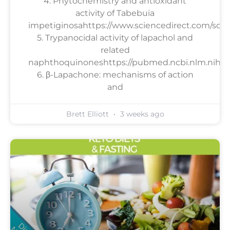
4. Phytochemistry and antioxidant
activity of Tabebuia
impetiginosahttps://www.sciencedirect.com/scien
5. Trypanocidal activity of lapachol and
related
naphthoquinoneshttps://pubmed.ncbi.nlm.nih.go
6. β-Lapachone: mechanisms of action
and
Brett Elliott
3 weeks ago