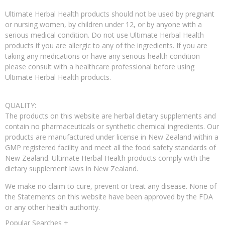
Ultimate Herbal Health products should not be used by pregnant
or nursing women, by children under 12, or by anyone with a
serious medical condition. Do not use Ultimate Herbal Health
products if you are allergic to any of the ingredients. If you are
taking any medications or have any serious health condition
please consult with a healthcare professional before using
Ultimate Herbal Health products.
QUALITY:
The products on this website are herbal dietary supplements and
contain no pharmaceuticals or synthetic chemical ingredients. Our
products are manufactured under license in New Zealand within a
GMP registered facility and meet all the food safety standards of
New Zealand. Ultimate Herbal Health products comply with the
dietary supplement laws in New Zealand.
We make no claim to cure, prevent or treat any disease. None of
the Statements on this website have been approved by the FDA
or any other health authority.