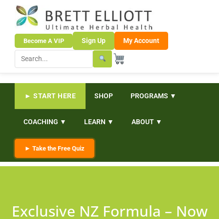
Sign Up
My Account
Become A VIP
► START HERE
SHOP
PROGRAMS ▼
COACHING ▼
LEARN ▼
ABOUT ▼
► Take the Free Quiz
Exclusive NZ Formula – Now