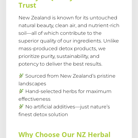
Trust
New Zealand is known for its untouched
natural beauty, clean air, and nutrient-rich
soil—all of which contribute to the
superior quality of our ingredients. Unlike
mass-produced detox products, we
prioritize purity, sustainability, and
potency to deliver the best results.
Sourced from New Zealand’s pristine
landscapes
Hand-selected herbs for maximum
effectiveness
No artificial additives—just nature’s
finest detox solution
Why Choose Our NZ Herbal