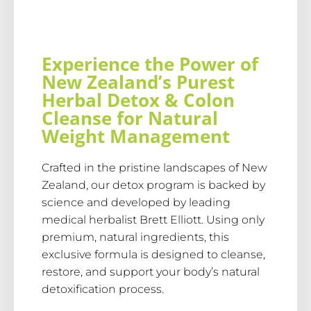
Experience the Power of
New Zealand’s Purest
Herbal Detox & Colon
Cleanse for Natural
Weight Management
Crafted in the pristine landscapes of New
Zealand, our detox program is backed by
science and developed by leading
medical herbalist Brett Elliott. Using only
premium, natural ingredients, this
exclusive formula is designed to cleanse,
restore, and support your body’s natural
detoxification process.