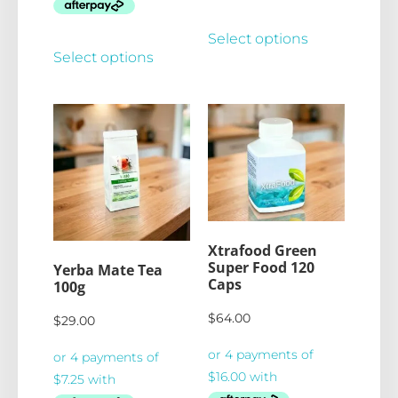
Select options
Select options
Xtrafood Green
Super Food 120
Yerba Mate Tea
Caps
100g
$
64.00
$
29.00