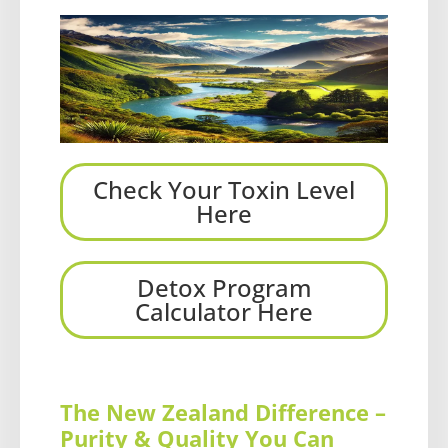
Check Your Toxin Level
Here
Detox Program
Calculator Here
The New Zealand Difference –
Purity & Quality You Can