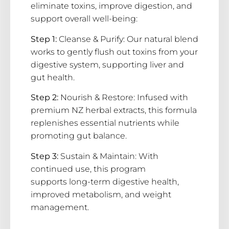
eliminate toxins, improve digestion, and
support overall well-being:
Step 1:
Cleanse & Purify:
Our natural blend
works to gently flush out toxins from your
digestive system, supporting liver and
gut health.
Step 2:
Nourish & Restore: Infused with
premium
NZ herbal extracts
, this formula
replenishes essential nutrients while
promoting gut balance.
Step 3:
Sustain & Maintain:
With
continued use, this program
supports
long-term digestive health
,
improved metabolism, and weight
management.