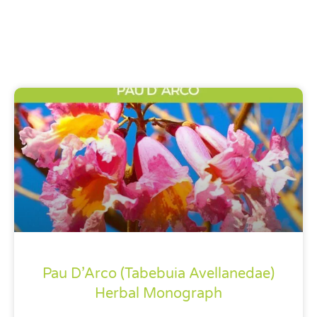
Pau D’Arco (Tabebuia Avellanedae)
Herbal Monograph