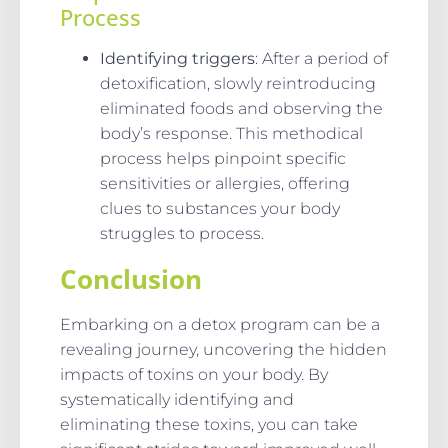
Process
Identifying triggers
: After a period of
detoxification, slowly reintroducing
eliminated foods and observing the
body’s response. This methodical
process helps pinpoint specific
sensitivities or allergies, offering
clues to substances your body
struggles to process.
Conclusion
Embarking on a detox program can be a
revealing journey, uncovering the hidden
impacts of toxins on your body. By
systematically identifying and
eliminating these toxins, you can take