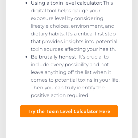
Using a toxin level calculator
: This
digital tool helps gauge your
exposure level by considering
lifestyle choices, environment, and
dietary habits. It’s a critical first step
that provides insights into potential
toxin sources affecting your health.
Be brutally honest:
It’s crucial to
include every possibility and not
leave anything off the list when it
comes to potential toxins in your life.
Then you can truly identify the
positive action required.
Try the Toxin Level Calculator Here