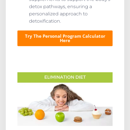
detox pathways, ensuring a
personalized approach to
detoxification.
Try The Personal Program Calculator
Here