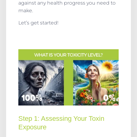
against any health progress you need to
make.
Let’s get started!
Step 1:
Assessing Your Toxin
Exposure