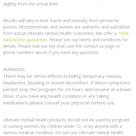
slightly from the actual item.
Results will vary in time frame and intensity from person to
person. All testimonials and reviews are authentic and submitted
from actual Ultimate Herbal Health customers. We offer a
100%
satisfaction guarantee
. Please see our terms and conditions for
details. Please visit our live chat, use the contact us page or
phone numbers above if you have any questions.
WARNING:
There may be detox effects including temporary nausea,
headaches, bloating or bowel discomfort. If these symptoms
persist stop the program for 24 hours and resume at a lower
dose. If you have any health condition or are taking
medications please consult your physician before use.
Ultimate Herbal Health products should not be used by pregnant
or nursing women, by children under 12, or by anyone with a
serious medical condition. Do not use Ultimate Herbal Health