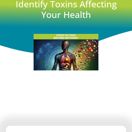
Identify Toxins Affecting
Your Health