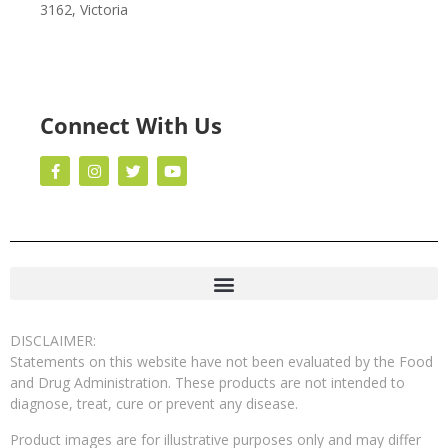
3162, Victoria
Connect With Us
DISCLAIMER:
Statements on this website have not been evaluated by the Food
and Drug Administration. These products are not intended to
diagnose, treat, cure or prevent any disease.
Product images are for illustrative purposes only and may differ