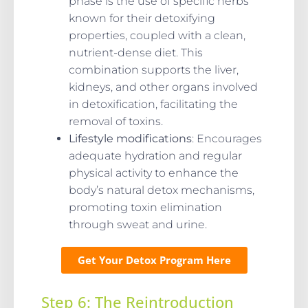
phase is the use of specific herbs
known for their detoxifying
properties, coupled with a clean,
nutrient-dense diet. This
combination supports the liver,
kidneys, and other organs involved
in detoxification, facilitating the
removal of toxins.
Lifestyle modifications
: Encourages
adequate hydration and regular
physical activity to enhance the
body’s natural detox mechanisms,
promoting toxin elimination
through sweat and urine.
Get Your Detox Program Here
Step 6: The Reintroduction