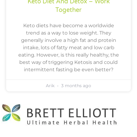
Keto Diet And Detox – Work
Together
Keto diets have become a worldwide
trend as a way to lose weight. They
generally involve a high fat and protein
intake, lots of fatty meat and low carb
eating. However, is this really healthy, the
best way of triggering Ketosis and could
intermittent fasting be even better?
Arik
3 months ago