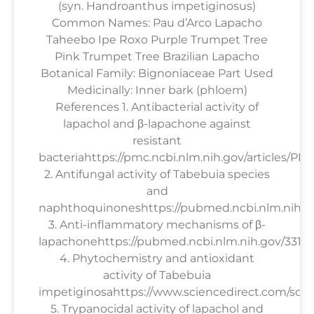
(syn. Handroanthus impetiginosus)
Common Names: Pau d’Arco Lapacho
Taheebo Ipe Roxo Purple Trumpet Tree
Pink Trumpet Tree Brazilian Lapacho
Botanical Family: Bignoniaceae Part Used
Medicinally: Inner bark (phloem)
References 1. Antibacterial activity of
lapachol and β-lapachone against
resistant
bacteriahttps://pmc.ncbi.nlm.nih.gov/articles/PM
2. Antifungal activity of Tabebuia species
and
naphthoquinoneshttps://pubmed.ncbi.nlm.nih.g
3. Anti-inflammatory mechanisms of β-
lapachonehttps://pubmed.ncbi.nlm.nih.gov/33158
4. Phytochemistry and antioxidant
activity of Tabebuia
impetiginosahttps://www.sciencedirect.com/scien
5. Trypanocidal activity of lapachol and