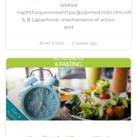
related
naphthoquinoneshttps://pubmed.ncbi.nlm.nih.go
6. β-Lapachone: mechanisms of action
and
Brett Elliott
3 weeks ago