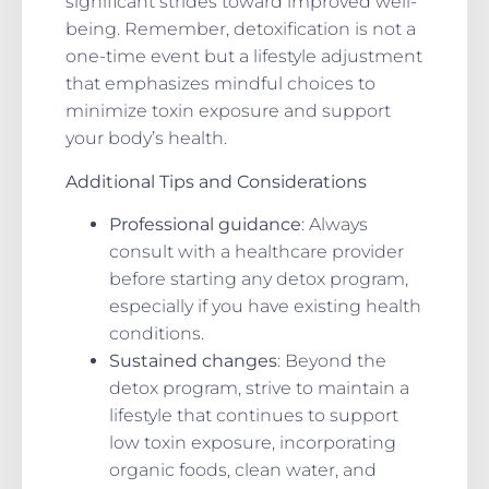
significant strides toward improved well-
being. Remember, detoxification is not a
one-time event but a lifestyle adjustment
that emphasizes mindful choices to
minimize toxin exposure and support
your body’s health.
Additional Tips and Considerations
Professional guidance
: Always
consult with a healthcare provider
before starting any detox program,
especially if you have existing health
conditions.
Sustained changes
: Beyond the
detox program, strive to maintain a
lifestyle that continues to support
low toxin exposure, incorporating
organic foods, clean water, and