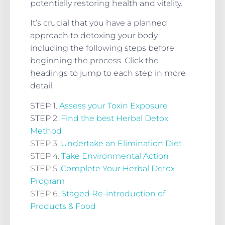
potentially restoring health and vitality.
It’s crucial that you have a planned
approach to detoxing your body
including the following steps before
beginning the process. Click the
headings to jump to each step in more
detail.
STEP 1.
Assess your Toxin Exposure
STEP 2.
Find the best Herbal Detox
Method
STEP 3.
Undertake an Elimination Diet
STEP 4.
Take Environmental Action
STEP 5.
Complete Your Herbal Detox
Program
STEP 6.
Staged Re-introduction of
Products & Food