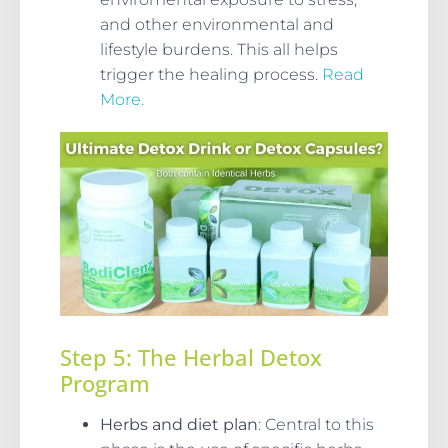
and other environmental and
lifestyle burdens. This all helps
trigger the healing process.
Read
More.
Step 5: The Herbal Detox
Program
Herbs and diet plan
: Central to this