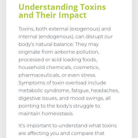
Understanding Toxins
and Their Impact
Toxins, both external (exogenous) and
internal (endogenous), can disrupt our
body’s natural balance. They may
originate from airborne pollution,
processed or acid loading foods,
household chemicals, cosmetics,
pharmaceuticals, or even stress.
Symptoms of toxin overload include
metabolic syndrome, fatigue, headaches,
digestive issues, and mood swings, all
pointing to the body’s struggle to
maintain homeostasis.
It’s important to understand what toxins
are affecting you and compare that