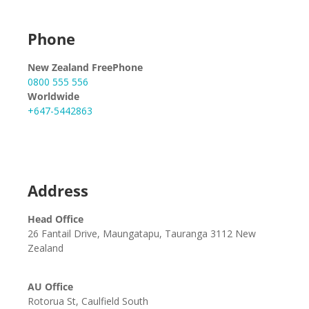
Phone
New Zealand FreePhone
0800 555 556
Worldwide
+647-5442863
Address
Head Office
26 Fantail Drive, Maungatapu, Tauranga 3112 New
Zealand
AU Office
Rotorua St, Caulfield South