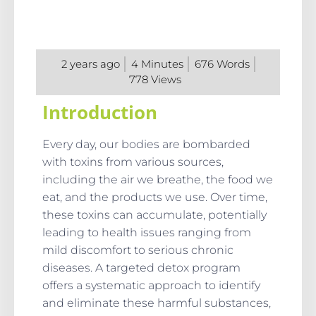
2 years ago
4
Minutes
676
Words
778
Views
Introduction
Every day, our bodies are bombarded
with toxins from various sources,
including the air we breathe, the food we
eat, and the products we use. Over time,
these toxins can accumulate, potentially
leading to health issues ranging from
mild discomfort to serious chronic
diseases. A targeted detox program
offers a systematic approach to identify
and eliminate these harmful substances,