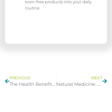
toxin-free products into your daily
routine.
PREVIOUS
NEXT
The Health Benefits Of Yoghurt During A Detox
Natural Medicine: What’s Natural and What Isn’t