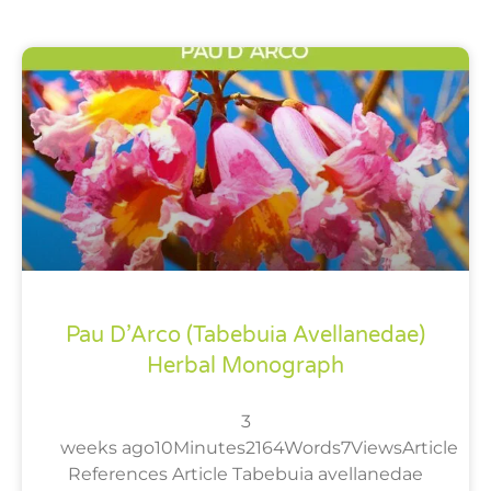
Pau D’Arco (Tabebuia Avellanedae)
Herbal Monograph
3
weeks ago10Minutes2164Words7ViewsArticle
References Article Tabebuia avellanedae