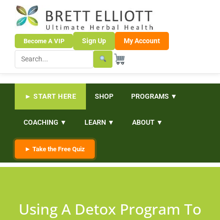
Sign Up
My Account
Become A VIP
► START HERE
SHOP
PROGRAMS ▼
COACHING ▼
LEARN ▼
ABOUT ▼
► Take the Free Quiz
Using A Detox Program To