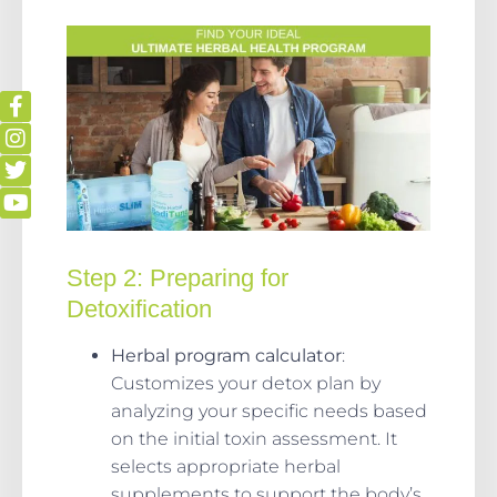
Step 2:
Preparing for
Detoxification
Herbal program calculator
:
Customizes your detox plan by
analyzing your specific needs based
on the initial toxin assessment. It
selects appropriate herbal
supplements to support the body’s