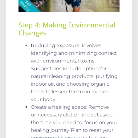
Step 4: Making Environmental
Changes
Reducing exposure
: Involves
identifying and minimizing contact
with environmental toxins.
Suggestions include opting for
natural cleaning products, purifying
indoor air, and choosing organic
foods to lessen the toxin load on
your body.
Create a healing space: Remove
unnecessary clutter and set aside
the time you need to. focus on your
healing journey. Plan to reset your
enviromental exposure to stress,