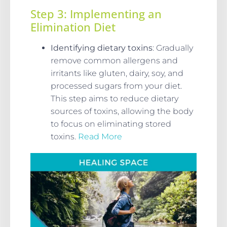
Step 3: Implementing an
Elimination Diet
Identifying dietary toxins
: Gradually
remove common allergens and
irritants like gluten, dairy, soy, and
processed sugars from your diet.
This step aims to reduce dietary
sources of toxins, allowing the body
to focus on eliminating stored
toxins.
Read More