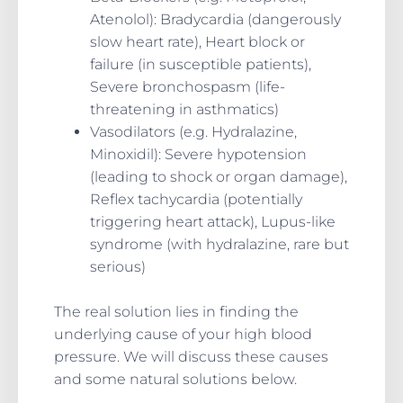
Atenolol): Bradycardia (dangerously
slow heart rate), Heart block or
failure (in susceptible patients),
Severe bronchospasm (life-
threatening in asthmatics)
Vasodilators (e.g. Hydralazine,
Minoxidil): Severe hypotension
(leading to shock or organ damage),
Reflex tachycardia (potentially
triggering heart attack), Lupus-like
syndrome (with hydralazine, rare but
serious)
The real solution lies in finding the
underlying cause of your high blood
pressure. We will discuss these causes
and some natural solutions below.