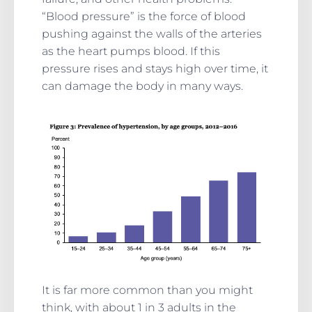
“Blood pressure” is the force of blood
pushing against the walls of the arteries
as the heart pumps blood. If this
pressure rises and stays high over time, it
can damage the body in many ways.
It is far more common than you might
think, with about 1 in 3 adults in the