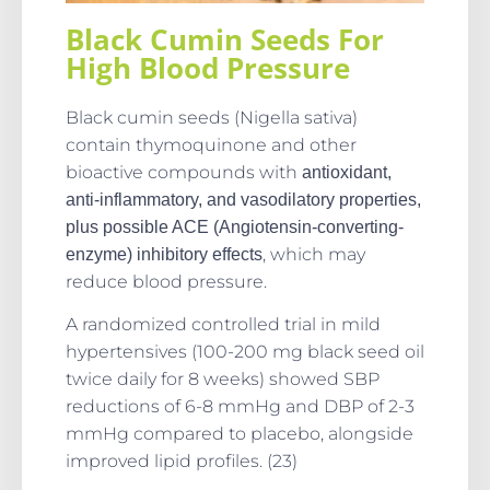
Black Cumin Seeds For
High Blood Pressure
Black cumin seeds (Nigella sativa)
contain thymoquinone and other
bioactive compounds with
antioxidant,
anti-inflammatory, and vasodilatory properties,
plus possible ACE (Angiotensin-converting-
, which may
enzyme) inhibitory effects
reduce blood pressure.
A randomized controlled trial in mild
hypertensives (100-200 mg black seed oil
twice daily for 8 weeks) showed SBP
reductions of 6-8 mmHg and DBP of 2-3
mmHg compared to placebo, alongside
improved lipid profiles. (23)