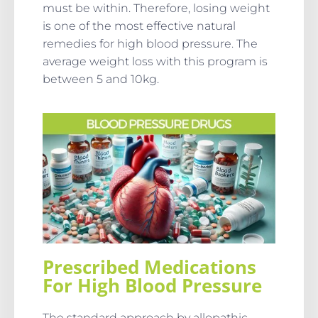
must be within. Therefore, losing weight
is one of the most effective natural
remedies for high blood pressure. The
average weight loss with this program is
between 5 and 10kg.
Prescribed Medications
For High Blood Pressure
The standard approach by allopathic