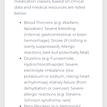
medication classes, based on clinical
data and medical resources are listed
below:
Blood Thinners (e.g. Warfarin,
Apixaban): Severe bleeding
(internal, gastrointestinal, or brain
hemorrhage), Stroke (if clotting is
overly suppressed), Allergic
reactions (rare but potentially fatal)
Diuretics (e.g. Furosemide,
Hydrochlorothiazide): Severe
electrolyte imbalance (low
potassium or sodium, risking heart
arrhythmias), Kidney failure (from
dehydration or overuse), Severe
allergic reactions (e.g. Stevens-
Johnson syndrome, rare)
Beta-Blockers (e.g. Metoprolol,