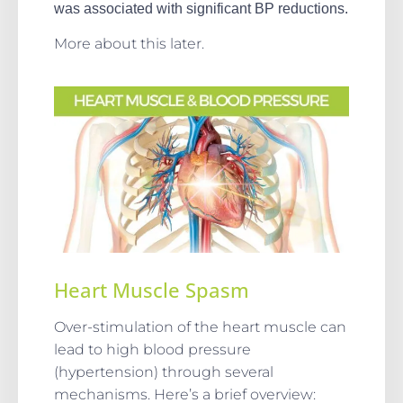
was associated with significant BP reductions.
More about this later.
Heart Muscle Spasm
Over-stimulation of the heart muscle can
lead to high blood pressure
(hypertension) through several
mechanisms. Here’s a brief overview: