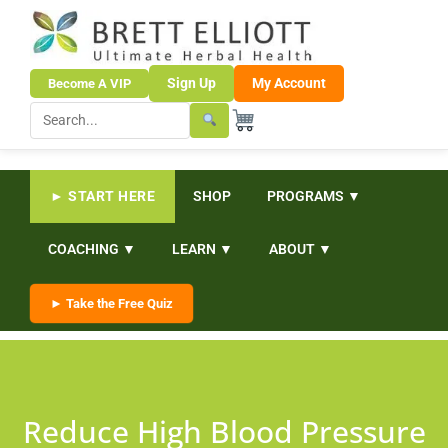
Sign Up
My Account
Become A VIP
► START HERE
SHOP
PROGRAMS ▼
COACHING ▼
LEARN ▼
ABOUT ▼
► Take the Free Quiz
Reduce High Blood Pressure