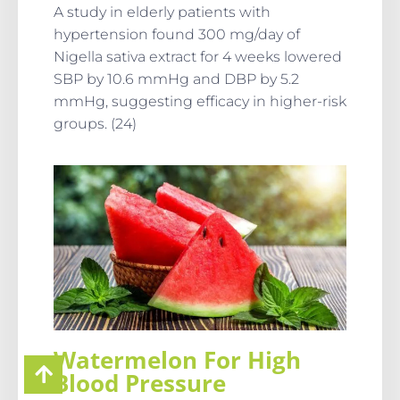
A study in elderly patients with
hypertension found 300 mg/day of
Nigella sativa extract for 4 weeks lowered
SBP by 10.6 mmHg and DBP by 5.2
mmHg, suggesting efficacy in higher-risk
groups. (24)
Watermelon For High
Blood Pressure