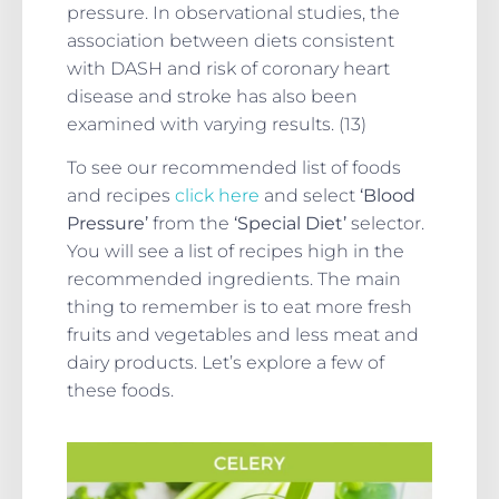
pressure. In observational studies, the
association between diets consistent
with DASH and risk of coronary heart
disease and stroke has also been
examined with varying results. (13)
To see our recommended list of foods
and recipes
click here
and select
‘Blood
Pressure’
from the
‘Special Diet’
selector.
You will see a list of recipes high in the
recommended ingredients. The main
thing to remember is to eat more fresh
fruits and vegetables and less meat and
dairy products. Let’s explore a few of
these foods.