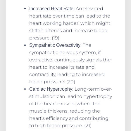
An elevated
Increased Heart Rate:
heart rate over time can lead to the
heart working harder, which might
stiffen arteries and increase blood
pressure. (19)
The
Sympathetic Overactivity:
sympathetic nervous system, if
overactive, continuously signals the
heart to increase its rate and
contractility, leading to increased
blood pressure. (20)
Long-term over-
Cardiac Hypertrophy:
stimulation can lead to hypertrophy
of the heart muscle, where the
muscle thickens, reducing the
heart’s efficiency and contributing
to high blood pressure. (21)