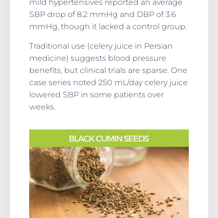
mild hypertensives reported an average
SBP drop of 8.2 mmHg and DBP of 3.6
mmHg, though it lacked a control group.
Traditional use (celery juice in Persian
medicine) suggests blood pressure
benefits, but clinical trials are sparse. One
case series noted 250 mL/day celery juice
lowered SBP in some patients over
weeks.