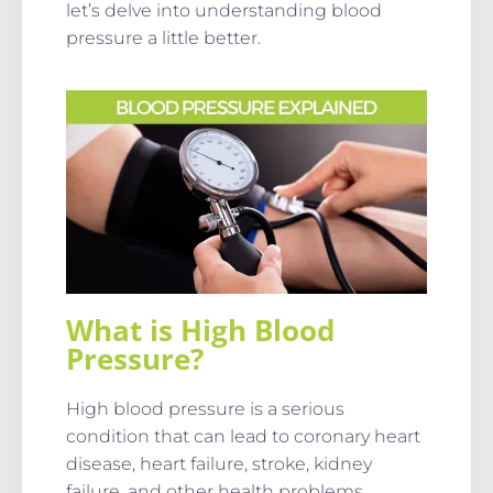
let’s delve into understanding blood
pressure a little better.
What is High Blood
Pressure?
High blood pressure is a serious
condition that can lead to coronary heart
disease, heart failure, stroke, kidney
failure, and other health problems.