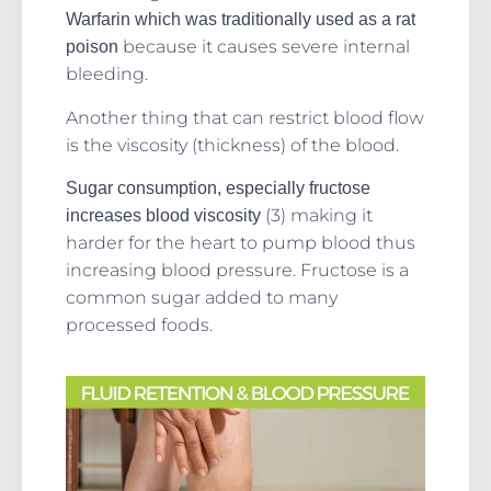
Warfarin which was traditionally used as a rat
because it causes severe internal
poison
bleeding.
Another thing that can restrict blood flow
is the viscosity (thickness) of the blood.
Sugar consumption, especially fructose
(3) making it
increases blood viscosity
harder for the heart to pump blood thus
increasing blood pressure. Fructose is a
common sugar added to many
processed foods.