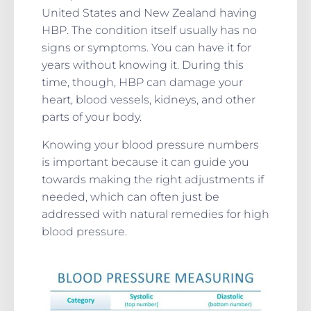
United States and New Zealand having
HBP. The condition itself usually has no
signs or symptoms. You can have it for
years without knowing it. During this
time, though, HBP can damage your
heart, blood vessels, kidneys, and other
parts of your body.
Knowing your blood pressure numbers
is important because it can guide you
towards making the right adjustments if
needed, which can often just be
addressed with natural remedies for high
blood pressure.