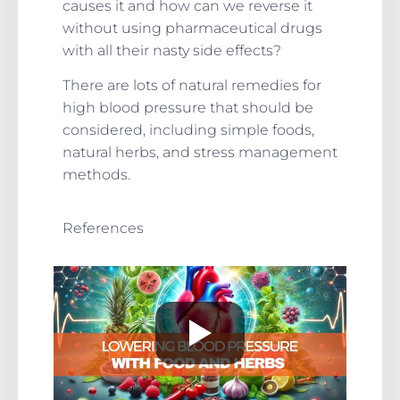
causes it and how can we reverse it
without using pharmaceutical drugs
with all their nasty side effects?
There are lots of natural remedies for
high blood pressure that should be
considered, including simple foods,
natural herbs, and stress management
methods.
References