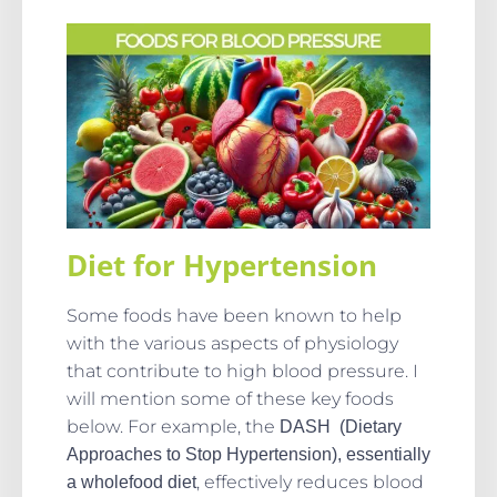
Diet for Hypertension
Some foods have been known to help
with the various aspects of physiology
that contribute to high blood pressure. I
will mention some of these key foods
below. For example, the
DASH (Dietary
Approaches to Stop Hypertension), essentially
, effectively reduces blood
a wholefood diet