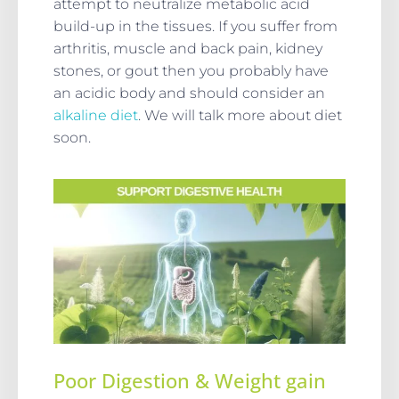
attempt to neutralize metabolic acid
build-up in the tissues. If you suffer from
arthritis, muscle and back pain, kidney
stones, or gout then you probably have
an acidic body and should consider an
alkaline diet
. We will talk more about diet
soon.
Poor Digestion & Weight gain