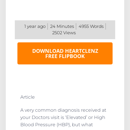
1 year ago
24
Minutes
4955
Words
2502
Views
DOWNLOAD HEARTCLENZ
FREE FLIPBOOK
Article
A very common diagnosis received at
your Doctors visit is ‘Elevated’ or High
Blood Pressure (HBP), but what