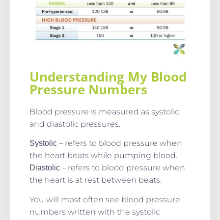
Understanding My Blood
Pressure Numbers
Blood pressure is measured as systolic
and diastolic pressures.
– refers to blood pressure when
Systolic
the heart beats while pumping blood.
– refers to blood pressure when
Diastolic
the heart is at rest between beats.
You will most often see blood pressure
numbers written with the systolic