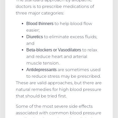
doctors is to prescribe medications of
three major categories:
to help blood flow
Blood thinners
easier;
to eliminate excess fluids;
Diuretics
and
to relax
Beta-blockers or Vasodilators
and reduce heart and arterial
muscle tension.
are sometimes used
Antidepressants
to reduce stress may be prescribed.
These are valid approaches, but there are
natural remedies for high blood pressure
that should be tried first.
Some of the most severe side effects
associated with common blood pressure