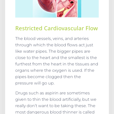
Restricted Cardiovascular Flow
The blood vessels, veins, and arteries
through which the blood flows act just
like water pipes. The bigger pipes are
close to the heart and the smallest is the
furthest from the heart in the tissues and
organs where the oxygen is used. If the
pipes become clogged then the
pressure will go up.
Drugs such as aspirin are sometimes
given to thin the blood artificially, but we
really don’t want to be taking these. The
most dangerous blood thinner is called