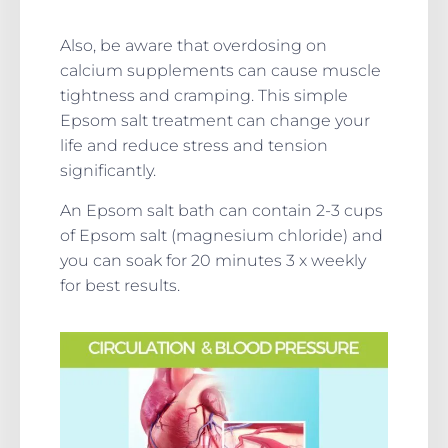
Also, be aware that overdosing on
calcium supplements can cause muscle
tightness and cramping. This simple
Epsom salt treatment can change your
life and reduce stress and tension
significantly.
An Epsom salt bath can contain 2-3 cups
of Epsom salt (magnesium chloride) and
you can soak for 20 minutes 3 x weekly
for best results.