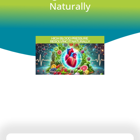
Naturally