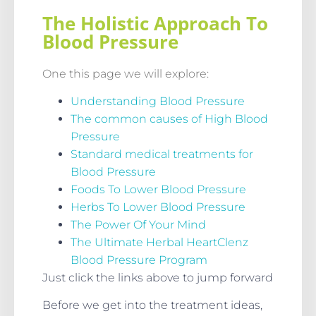
The Holistic Approach To
Blood Pressure
One this page we will explore:
Understanding Blood Pressure
The common causes of High Blood
Pressure
Standard medical treatments for
Blood Pressure
Foods To Lower Blood Pressure
Herbs To Lower Blood Pressure
The Power Of Your Mind
The Ultimate Herbal HeartClenz
Blood Pressure Program
Just click the links above to jump forward
Before we get into the treatment ideas,