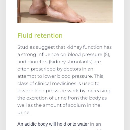
Fluid retention
Studies suggest that kidney function has
a strong influence on blood pressure (5),
and diuretics (kidney stimulants) are
often prescribed by doctors in an
attempt to lower blood pressure. This
class of clinical medicines is used to
lower blood pressure work by increasing
the excretion of urine from the body as
well as the amount of sodium in the
urine.
in an
An acidic body will hold onto water