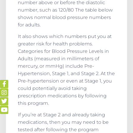
number above or before the diastolic
number, such as 120/80 The table below
shows normal blood pressure numbers
for adults.
It also shows which numbers put you at
greater risk for health problems.
Categories for Blood Pressure Levels in
Adults (measured in millimeters of
mercury, or mmHg) include Pre-
Hypertension, Stage 1, and Stage 2. At the
Pre-hypertension or even at Stage 1, you
could potentially avoid taking
prescription medications by following
this program.
If you’re at Stage 2 and already taking
medications, then you may need to be
tested after following the program