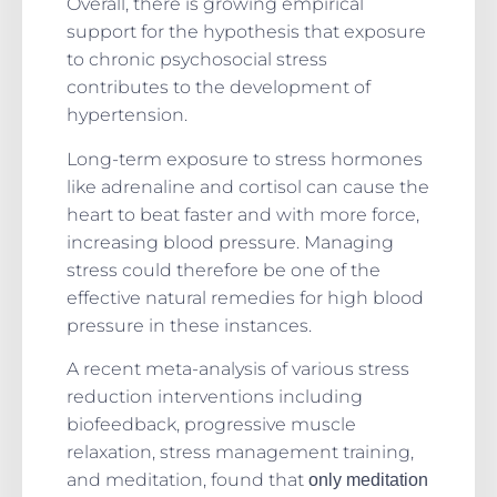
Overall, there is growing empirical
support for the hypothesis that exposure
to chronic psychosocial stress
contributes to the development of
hypertension.
Long-term exposure to stress hormones
like adrenaline and cortisol can cause the
heart to beat faster and with more force,
increasing blood pressure.
Managing
stress could therefore be one of the
effective natural remedies for high blood
pressure in these instances.
A recent meta-analysis of various stress
reduction interventions including
biofeedback, progressive muscle
relaxation, stress management training,
and meditation, found that
only meditation