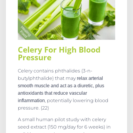
Celery For High Blood
Pressure
Celery contains phthalides (3-n-
butylphthalide) that may
relax arterial
smooth muscle and act as a diuretic, plus
antioxidants that reduce vascular
, potentially lowering blood
inflammation
pressure. (22)
A small human pilot study with celery
seed extract (150 mg/day for 6 weeks) in