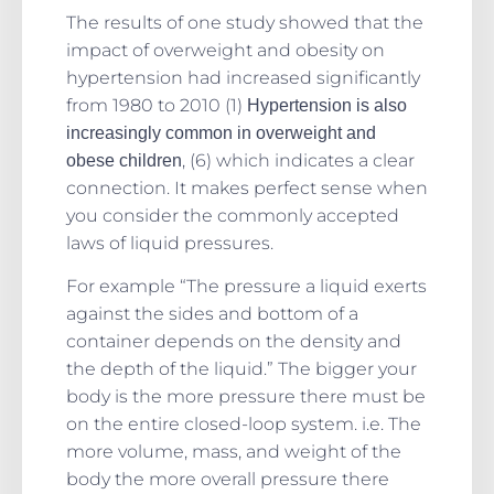
The results of one study showed that the
impact of overweight and obesity on
hypertension had increased significantly
from 1980 to 2010 (1)
Hypertension is also
increasingly common in overweight and
, (6) which indicates a clear
obese children
connection. It makes perfect sense when
you consider the commonly accepted
laws of liquid pressures.
For example “The pressure a liquid exerts
against the sides and bottom of a
container depends on the density and
the depth of the liquid.” The bigger your
body is the more pressure there must be
on the entire closed-loop system. i.e. The
more volume, mass, and weight of the
body the more overall pressure there