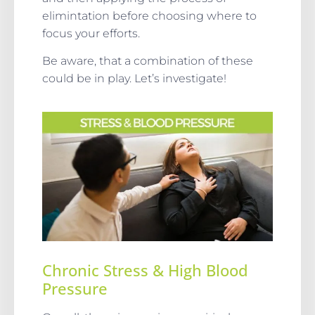
elimintation before choosing where to
focus your efforts.
Be aware, that a combination of these
could be in play. Let’s investigate!
Chronic Stress & High Blood
Pressure