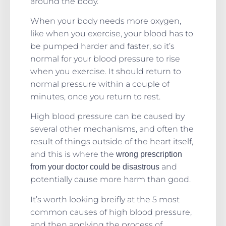
around the body.
When your body needs more oxygen,
like when you exercise, your blood has to
be pumped harder and faster, so it’s
normal for your blood pressure to rise
when you exercise. It should return to
normal pressure within a couple of
minutes, once you return to rest.
High blood pressure can be caused by
several other mechanisms, and often the
result of things outside of the heart itself,
and this is where the
wrong prescription
and
from your doctor could be disastrous
potentially cause more harm than good.
It’s worth looking breifly at the 5 most
common causes of high blood pressure,
and then applying the process of