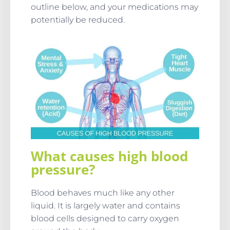
outline below, and your medications may
potentially be reduced.
What causes high blood
pressure?
Blood behaves much like any other
liquid. It is largely water and contains
blood cells designed to carry oxygen