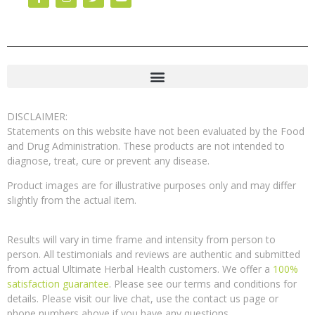
DISCLAIMER:
Statements on this website have not been evaluated by the Food
and Drug Administration. These products are not intended to
diagnose, treat, cure or prevent any disease.
Product images are for illustrative purposes only and may differ
slightly from the actual item.
Results will vary in time frame and intensity from person to
person. All testimonials and reviews are authentic and submitted
from actual Ultimate Herbal Health customers. We offer a
100%
satisfaction guarantee
. Please see our terms and conditions for
details. Please visit our live chat, use the contact us page or
phone numbers above if you have any questions.