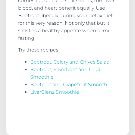
comes to color and so it seems, the Liver,
blood, and heart benefit equally. Use
Beetroot liberally during your detox diet
for this very reason. Not only that but it
satisfies a healthy appetite when semi-
fasting.
Try these recipes:
Beetroot, Celery and Chives Salad
Beetroot, Silverbeet and Gogi
Smoothie
Beetroot and Grapefruit Smoothie
LiverClenz Smoothie