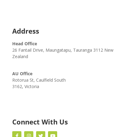
Address
Head Office
26 Fantail Drive, Maungatapu, Tauranga 3112 New
Zealand
AU Office
Rotorua St, Caulfield South
3162, Victoria
Connect With Us