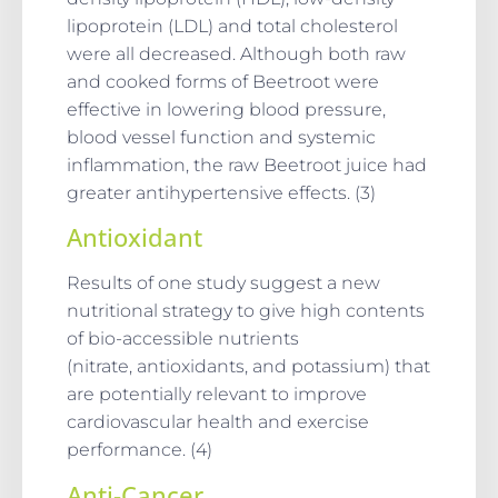
lipoprotein (LDL) and total cholesterol
were all decreased. Although both raw
and cooked forms of Beetroot were
effective in lowering blood pressure,
blood vessel function and systemic
inflammation, the raw Beetroot juice had
greater antihypertensive effects. (3)
Antioxidant
Results of one study suggest a new
nutritional strategy to give high contents
of bio-accessible nutrients
(nitrate, antioxidants, and potassium) that
are potentially relevant to improve
cardiovascular health and exercise
performance. (4)
Anti-Cancer