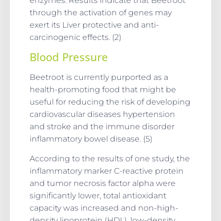
enzymes. Results indicate that Beetroot
through the activation of genes may
exert its Liver protective and anti-
carcinogenic effects. (2)
Blood Pressure
Beetroot is currently purported as a
health-promoting food that might be
useful for reducing the risk of developing
cardiovascular diseases hypertension
and stroke and the immune disorder
inflammatory bowel disease. (5)
According to the results of one study, the
inflammatory marker C-reactive protein
and tumor necrosis factor alpha were
significantly lower, total antioxidant
capacity was increased and non-high-
density lipoprotein (HDL), low-density