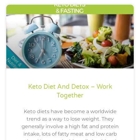
Keto Diet And Detox – Work
Together
Keto diets have become a worldwide
trend as a way to lose weight. They
generally involve a high fat and protein
intake, lots of fatty meat and low carb