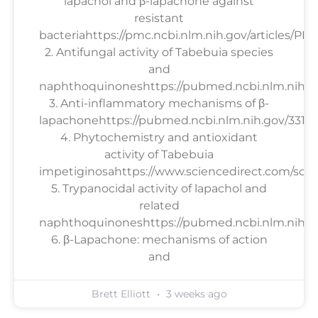
lapachol and β-lapachone against
resistant
bacteriahttps://pmc.ncbi.nlm.nih.gov/articles/PM
2. Antifungal activity of Tabebuia species
and
naphthoquinoneshttps://pubmed.ncbi.nlm.nih.g
3. Anti-inflammatory mechanisms of β-
lapachonehttps://pubmed.ncbi.nlm.nih.gov/33158
4. Phytochemistry and antioxidant
activity of Tabebuia
impetiginosahttps://www.sciencedirect.com/scien
5. Trypanocidal activity of lapachol and
related
naphthoquinoneshttps://pubmed.ncbi.nlm.nih.go
6. β-Lapachone: mechanisms of action
and
Brett Elliott
3 weeks ago