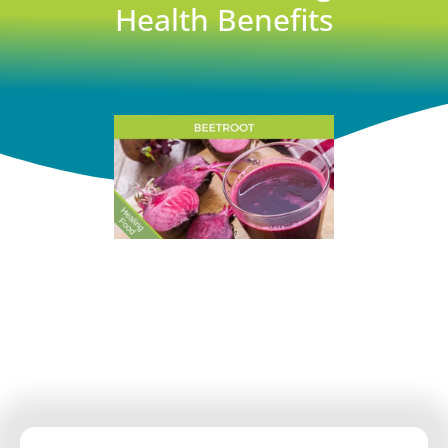
Health Benefits