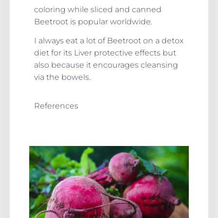
coloring while sliced and canned
Beetroot is popular worldwide.
I always eat a lot of Beetroot on a detox
diet for its Liver protective effects but
also because it encourages cleansing
via the bowels.
References