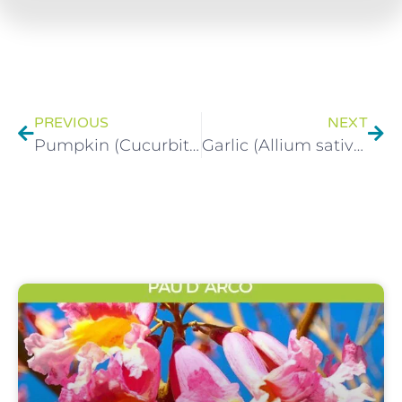
PREVIOUS
NEXT
Pumpkin (Cucurbita) Health Benefits
Garlic (Allium sativum) Health Benefits