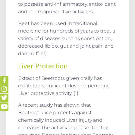
to possess anti-inflammatory, antioxidant
and chemopreventive activities.
Beet has been used in traditional
medicine for hundreds of years to treat a
variety of diseases such as constipation,
decreased libido, gut and joint pain, and
dandruff. (7)
Liver Protection
Extract of Beetroots given orally has
exhibited significant dose-dependent
Liver protective activity. (1)
A recent study has shown that
Beetroot juice protects against
chemically induced Liver injury and
increases the activity of phase II detox