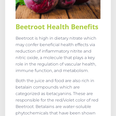
Beetroot Health Benefits
Beetroot is high in dietary nitrate which
may confer beneficial health effects via
reduction of inflammatory nitrite and
nitric oxide, a molecule that plays a key
role in the regulation of vascular health,
immune function, and metabolism.
Both the juice and food are also rich in
betalain compounds which are
categorized as betacyanins. These are
responsible for the red/violet color of red
Beetroot. Betalains are water-soluble
phytochemicals that have been shown