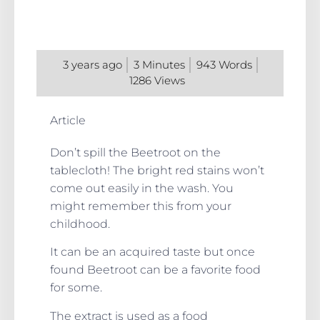
3 years ago
3
Minutes
943
Words
1286
Views
Article
Don’t spill the Beetroot on the
tablecloth! The bright red stains won’t
come out easily in the wash. You
might remember this from your
childhood.
It can be an acquired taste but once
found Beetroot can be a favorite food
for some.
The extract is used as a food