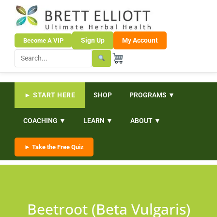
Sign Up
My Account
Become A VIP
► START HERE
SHOP
PROGRAMS ▼
COACHING ▼
LEARN ▼
ABOUT ▼
► Take the Free Quiz
Beetroot (Beta Vulgaris)