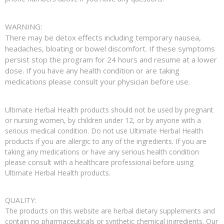
WARNING:
There may be detox effects including temporary nausea,
headaches, bloating or bowel discomfort. If these symptoms
persist stop the program for 24 hours and resume at a lower
dose. If you have any health condition or are taking
medications please consult your physician before use.
Ultimate Herbal Health products should not be used by pregnant
or nursing women, by children under 12, or by anyone with a
serious medical condition. Do not use Ultimate Herbal Health
products if you are allergic to any of the ingredients. If you are
taking any medications or have any serious health condition
please consult with a healthcare professional before using
Ultimate Herbal Health products.
QUALITY:
The products on this website are herbal dietary supplements and
contain no pharmaceuticals or synthetic chemical ingredients. Our