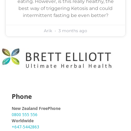
eating. However, is this really healthy, the
best way of triggering Ketosis and could
intermittent fasting be even better?
Arik
3 months ago
Phone
New Zealand FreePhone
0800 555 556
Worldwide
+647-5442863