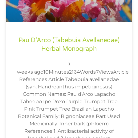
Pau D’Arco (Tabebuia Avellanedae)
Herbal Monograph
3
weeks ago10Minutes2164Words7ViewsArticle
References Article Tabebuia avellanedae
(syn. Handroanthus impetiginosus)
Common Names: Pau d’Arco Lapacho
Taheebo Ipe Roxo Purple Trumpet Tree
Pink Trumpet Tree Brazilian Lapacho
Botanical Family: Bignoniaceae Part Used
Medicinally: Inner bark (phloem)
References 1. Antibacterial activity of