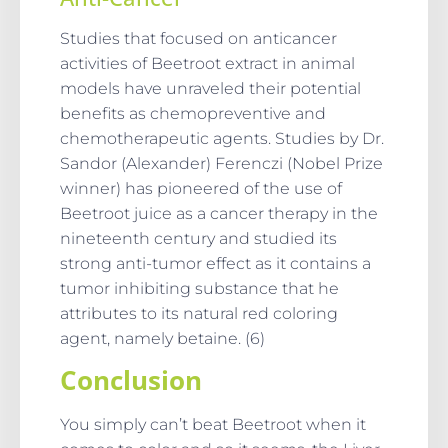
Studies that focused on anticancer
activities of Beetroot extract in animal
models have unraveled their potential
benefits as chemopreventive and
chemotherapeutic agents. Studies by Dr.
Sandor (Alexander) Ferenczi (Nobel Prize
winner) has pioneered of the use of
Beetroot juice as a cancer therapy in the
nineteenth century and studied its
strong anti-tumor effect as it contains a
tumor inhibiting substance that he
attributes to its natural red coloring
agent, namely betaine. (6)
Conclusion
You simply can’t beat Beetroot when it