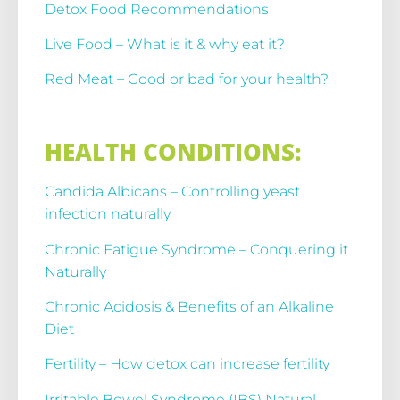
Detox Food Recommendations
Live Food – What is it & why eat it?
Red Meat – Good or bad for your health?
HEALTH CONDITIONS:
Candida Albicans – Controlling yeast
infection naturally
Chronic Fatigue Syndrome – Conquering it
Naturally
Chronic Acidosis & Benefits of an Alkaline
Diet
Fertility – How detox can increase fertility
Irritable Bowel Syndrome (IBS) Natural