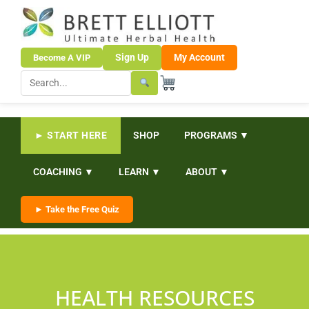
Sign Up
My Account
Become A VIP
► START HERE
SHOP
PROGRAMS ▼
COACHING ▼
LEARN ▼
ABOUT ▼
► Take the Free Quiz
HEALTH RESOURCES