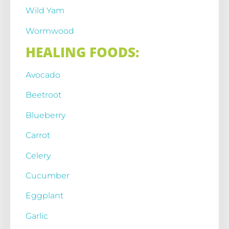
Wild Yam
Wormwood
HEALING FOODS:
Avocado
Beetroot
Blueberry
Carrot
Celery
Cucumber
Eggplant
Garlic