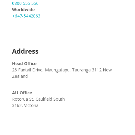
0800 555 556
Worldwide
+647-5442863
Address
Head Office
26 Fantail Drive, Maungatapu, Tauranga 3112 New
Zealand
AU Office
Rotorua St, Caulfield South
3162, Victoria