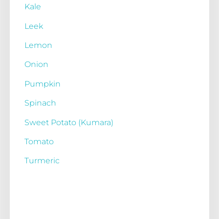
Kale
Leek
Lemon
Onion
Pumpkin
Spinach
Sweet Potato (Kumara)
Tomato
Turmeric