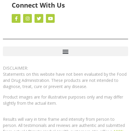
Connect With Us
DISCLAIMER:
Statements on this website have not been evaluated by the Food
and Drug Administration. These products are not intended to
diagnose, treat, cure or prevent any disease.
Product images are for illustrative purposes only and may differ
slightly from the actual item.
Results will vary in time frame and intensity from person to
person. All testimonials and reviews are authentic and submitted