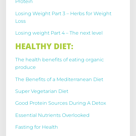
Protein
Losing Weight Part 3 – Herbs for Weight
Loss
Losing weight Part 4 – The next level
HEALTHY DIET:
The health benefits of eating organic
produce
The Benefits of a Mediterranean Diet
Super Vegetarian Diet
Good Protein Sources During A Detox
Essential Nutrients Overlooked
Fasting for Health