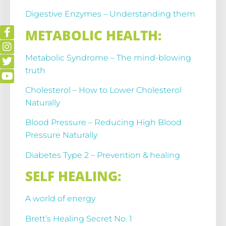
Digestive Enzymes – Understanding them
METABOLIC HEALTH:
Metabolic Syndrome – The mind-blowing
truth
Cholesterol – How to Lower Cholesterol
Naturally
Blood Pressure – Reducing High Blood
Pressure Naturally
Diabetes Type 2 – Prevention & healing
SELF HEALING:
A world of energy
Brett’s Healing Secret No. 1