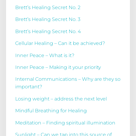
Brett’s Healing Secret No. 2
Brett’s Healing Secret No. 3
Brett’s Healing Secret No. 4
Cellular Healing – Can it be achieved?
Inner Peace – What is it?
Inner Peace – Making it your priority
Internal Communications – Why are they so
important?
Losing weight – address the next level
Mindful Breathing for Healing
Meditation – Finding spiritual illumination
Sunlight – Can we tap into this source of