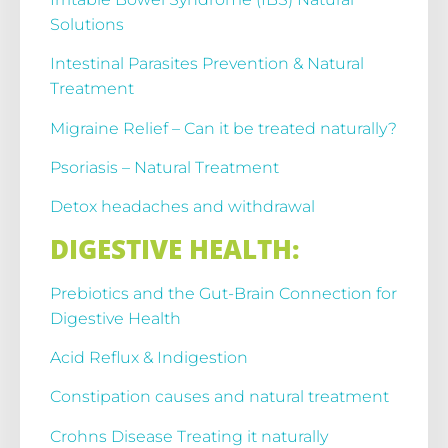
Solutions
Intestinal Parasites Prevention & Natural
Treatment
Migraine Relief – Can it be treated naturally?
Psoriasis – Natural Treatment
Detox headaches and withdrawal
DIGESTIVE HEALTH:
Prebiotics and the Gut-Brain Connection for
Digestive Health
Acid Reflux & Indigestion
Constipation causes and natural treatment
Crohns Disease Treating it naturally