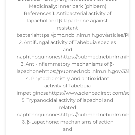
Medicinally: Inner bark (phloem)
References 1. Antibacterial activity of
lapachol and β-lapachone against
resistant
bacteriahttps://pmc.ncbi.nlm.nih.gov/articles/PM
2. Antifungal activity of Tabebuia species
and
naphthoquinoneshttps://pubmed.ncbi.nlm.nih.g
3. Anti-inflammatory mechanisms of β-
lapachonehttps://pubmed.ncbi.nlm.nih.gov/33158
4. Phytochemistry and antioxidant
activity of Tabebuia
impetiginosahttps://www.sciencedirect.com/scien
5. Trypanocidal activity of lapachol and
related
naphthoquinoneshttps://pubmed.ncbi.nlm.nih.go
6. β-Lapachone: mechanisms of action
and