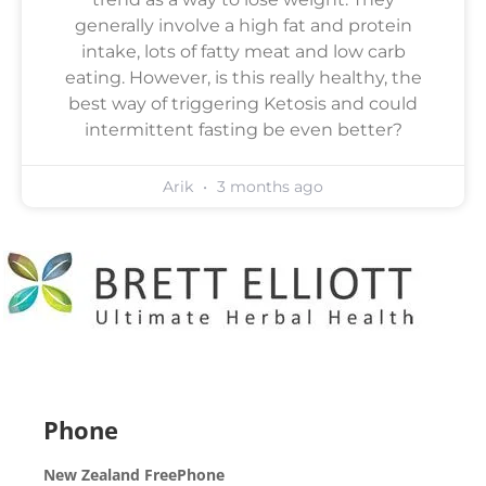
generally involve a high fat and protein
intake, lots of fatty meat and low carb
eating. However, is this really healthy, the
best way of triggering Ketosis and could
intermittent fasting be even better?
Arik
3 months ago
Phone
New Zealand FreePhone