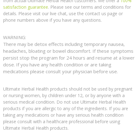
from actual Ultimate Herbal Health customers. We offer a
100%
satisfaction guarantee
. Please see our terms and conditions for
details. Please visit our live chat, use the contact us page or
phone numbers above if you have any questions.
WARNING:
There may be detox effects including temporary nausea,
headaches, bloating or bowel discomfort. If these symptoms
persist stop the program for 24 hours and resume at a lower
dose. If you have any health condition or are taking
medications please consult your physician before use.
Ultimate Herbal Health products should not be used by pregnant
or nursing women, by children under 12, or by anyone with a
serious medical condition. Do not use Ultimate Herbal Health
products if you are allergic to any of the ingredients. If you are
taking any medications or have any serious health condition
please consult with a healthcare professional before using
Ultimate Herbal Health products.