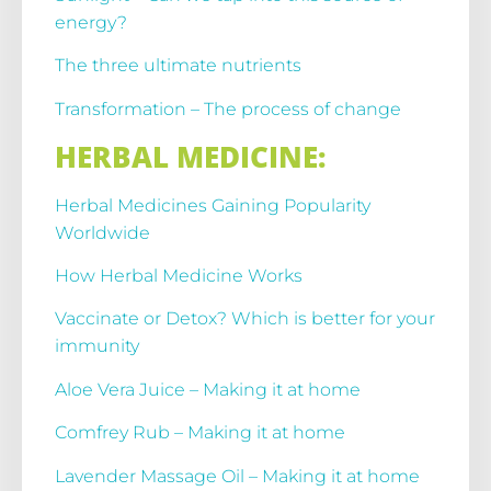
energy?
The three ultimate nutrients
Transformation – The process of change
HERBAL MEDICINE:
Herbal Medicines Gaining Popularity
Worldwide
How Herbal Medicine Works
Vaccinate or Detox? Which is better for your
immunity
Aloe Vera Juice – Making it at home
Comfrey Rub – Making it at home
Lavender Massage Oil – Making it at home