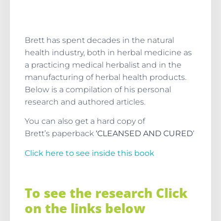
Brett has spent decades in the natural
health industry, both in herbal medicine as
a practicing medical herbalist and in the
manufacturing of herbal health products.
Below is a compilation of his personal
research and authored articles.
You can also get a hard copy of
Brett’s paperback
‘CLEANSED AND CURED
‘
Click here to see inside this book
To see the research Click
on the links below