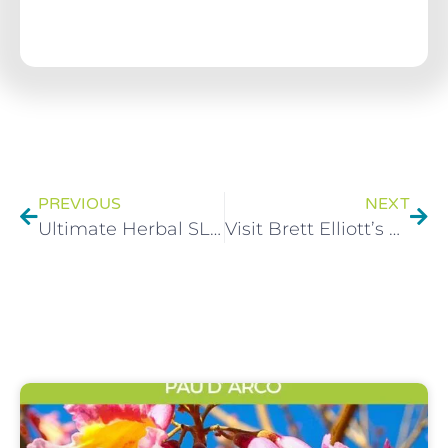
PREVIOUS
NEXT
Ultimate Herbal SLIM – Shopping list and diet plan made easy
Visit Brett Elliott’s Herbal Health Clinic