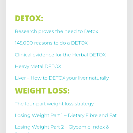
DETOX:
Research proves the need to Detox
145,000 reasons to do a DETOX
Clinical evidence for the Herbal DETOX
Heavy Metal DETOX
Liver – How to DETOX your liver naturally
WEIGHT LOSS:
The four-part weight loss strategy
Losing Weight Part 1 – Dietary Fibre and Fat
Losing Weight Part 2 – Glycemic Index &