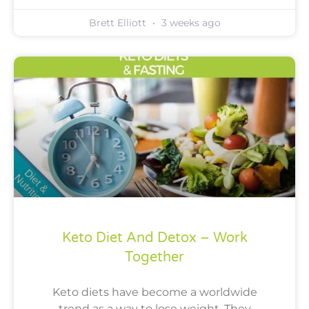
Brett Elliott
3 weeks ago
Keto Diet And Detox – Work
Together
Keto diets have become a worldwide
trend as a way to lose weight. They