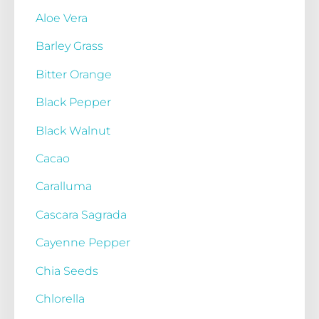
Aloe Vera
Barley Grass
Bitter Orange
Black Pepper
Black Walnut
Cacao
Caralluma
Cascara Sagrada
Cayenne Pepper
Chia Seeds
Chlorella