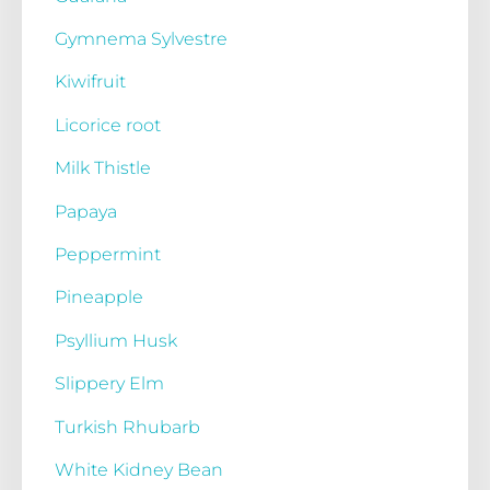
Gymnema Sylvestre
Kiwifruit
Licorice root
Milk Thistle
Papaya
Peppermint
Pineapple
Psyllium Husk
Slippery Elm
Turkish Rhubarb
White Kidney Bean