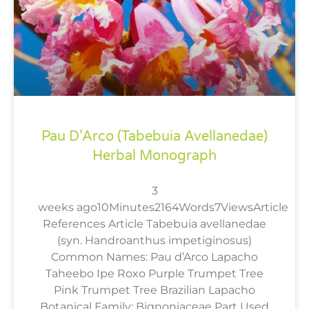
Pau D’Arco (Tabebuia Avellanedae)
Herbal Monograph
3
weeks ago10Minutes2164Words7ViewsArticle
References Article Tabebuia avellanedae
(syn. Handroanthus impetiginosus)
Common Names: Pau d’Arco Lapacho
Taheebo Ipe Roxo Purple Trumpet Tree
Pink Trumpet Tree Brazilian Lapacho
Botanical Family: Bignoniaceae Part Used