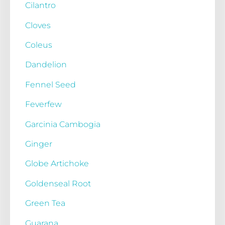
Cilantro
Cloves
Coleus
Dandelion
Fennel Seed
Feverfew
Garcinia Cambogia
Ginger
Globe Artichoke
Goldenseal Root
Green Tea
Guarana